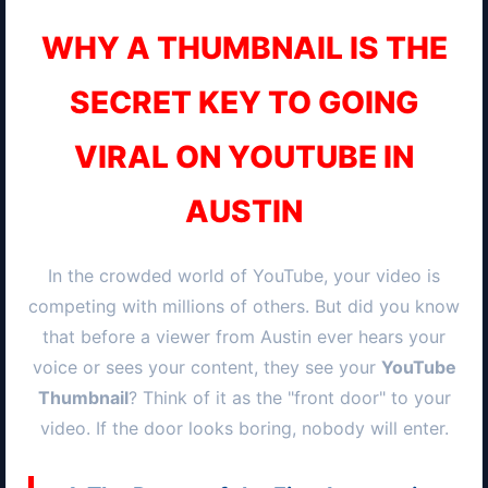
WHY A THUMBNAIL IS THE
SECRET KEY TO GOING
VIRAL ON YOUTUBE IN
AUSTIN
In the crowded world of YouTube, your video is
competing with millions of others. But did you know
that before a viewer from
Austin
ever hears your
voice or sees your content, they see your
YouTube
Thumbnail
? Think of it as the "front door" to your
video. If the door looks boring, nobody will enter.