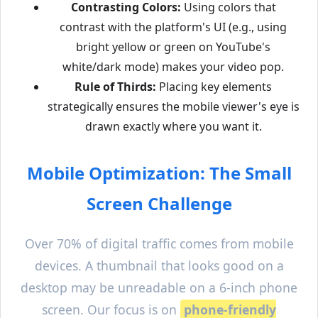
Contrasting Colors:
Using colors that
contrast with the platform's UI (e.g., using
bright yellow or green on YouTube's
white/dark mode) makes your video pop.
Rule of Thirds:
Placing key elements
strategically ensures the mobile viewer's eye is
drawn exactly where you want it.
Mobile Optimization: The Small
Screen Challenge
Over 70% of digital traffic comes from mobile
devices. A thumbnail that looks good on a
desktop may be unreadable on a 6-inch phone
screen. Our focus is on
phone-friendly