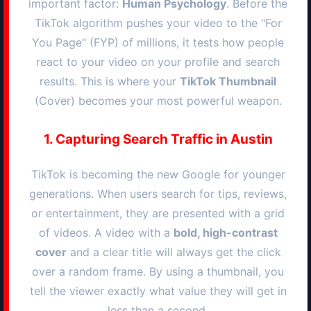
important factor:
Human Psychology
. Before the
TikTok algorithm pushes your video to the "For
You Page" (FYP) of millions, it tests how people
react to your video on your profile and search
results. This is where your
TikTok Thumbnail
(Cover) becomes your most powerful weapon.
1. Capturing Search Traffic in
Austin
TikTok is becoming the new Google for younger
generations. When users search for tips, reviews,
or entertainment, they are presented with a grid
of videos. A video with a
bold, high-contrast
cover
and a clear title will always get the click
over a random frame. By using a thumbnail, you
tell the viewer exactly what value they will get in
less than a second.