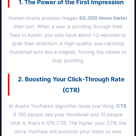
1. The Power of the First Impression
Human brains process images
60,000 times faster
than text. When a user is scrolling through their
feed in
Austin
, you only have about 1.2 seconds to
grab their attention. A high-quality, eye-catching
thumbnail acts like a magnet, forcing the viewer to
stop scrolling.
2. Boosting Your Click-Through Rate
(CTR)
At
Austin
YouTube’s algorithm loves one thing:
CTR
.
If 100 people see your thumbnail and 10 people
click it, that’s a 10% CTR. The higher your CTR, the
more YouTube will promote your video to new