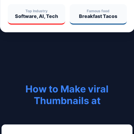
Top Industry
Famous food
Software, AI, Tech
Breakfast Tacos
How to Make viral
Thumbnails at