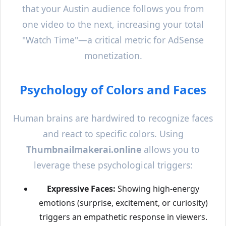
that your
Austin
audience follows you from
one video to the next, increasing your total
"Watch Time"—a critical metric for AdSense
monetization.
Psychology of Colors and Faces
Human brains are hardwired to recognize faces
and react to specific colors. Using
Thumbnailmakerai.online
allows you to
leverage these psychological triggers:
Expressive Faces:
Showing high-energy
emotions (surprise, excitement, or curiosity)
triggers an empathetic response in viewers.