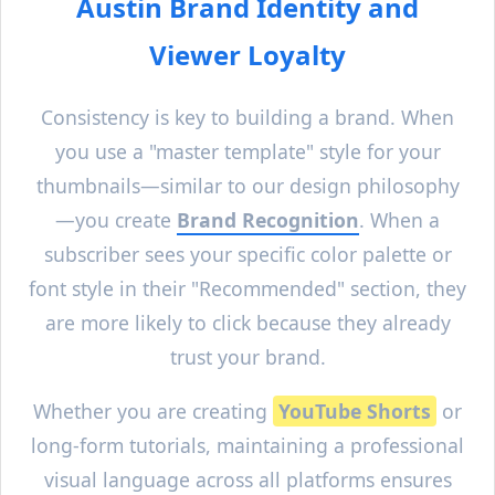
Austin
Brand Identity and
Viewer Loyalty
Consistency is key to building a brand. When
you use a "master template" style for your
thumbnails—similar to our design philosophy
—you create
Brand Recognition
. When a
subscriber sees your specific color palette or
font style in their "Recommended" section, they
are more likely to click because they already
trust your brand.
Whether you are creating
YouTube Shorts
or
long-form tutorials, maintaining a professional
visual language across all platforms ensures