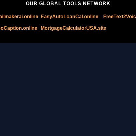
OUR GLOBAL TOOLS NETWORK
ilmakerai.online
EasyAutoLoanCal.online
FreeText2Voic
oCaption.online
MortgageCalculatorUSA.site