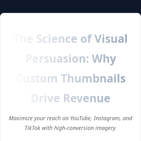
The Science of Visual
Persuasion: Why
Custom Thumbnails
Drive Revenue
Maximize your reach on YouTube, Instagram, and
TikTok with high-conversion imagery.