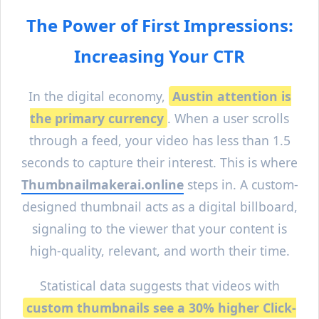
The Power of First Impressions:
Increasing Your CTR
In the digital economy,
Austin
attention is
the primary currency
. When a user scrolls
through a feed, your video has less than 1.5
seconds to capture their interest. This is where
Thumbnailmakerai.online
steps in. A custom-
designed thumbnail acts as a digital billboard,
signaling to the viewer that your content is
high-quality, relevant, and worth their time.
Statistical data suggests that videos with
custom thumbnails see a 30% higher Click-