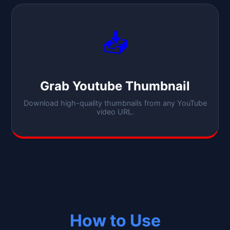
📥
Grab Youtube Thumbnail
Download high-quality thumbnails from any YouTube
video URL.
How to Use