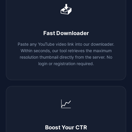
📥
Fast Downloader
Paste any YouTube video link into our downloader.
Within seconds, our tool retrieves the maximum
resolution thumbnail directly from the server. No
login or registration required.
📈
Boost Your CTR