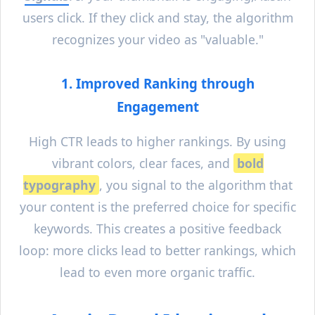
users click. If they click and stay, the algorithm
recognizes your video as "valuable."
1. Improved Ranking through
Engagement
High CTR leads to higher rankings. By using
vibrant colors, clear faces, and
bold
typography
, you signal to the algorithm that
your content is the preferred choice for specific
keywords. This creates a positive feedback
loop: more clicks lead to better rankings, which
lead to even more organic traffic.