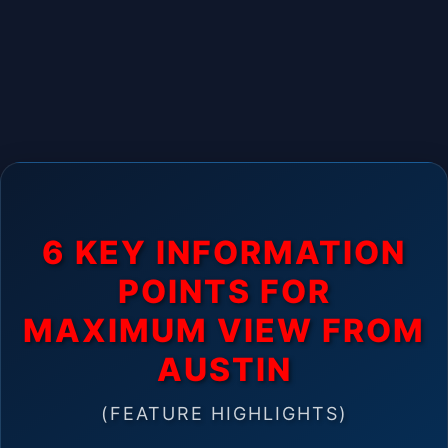
6 KEY INFORMATION
POINTS FOR
MAXIMUM VIEW FROM
AUSTIN
(FEATURE HIGHLIGHTS)