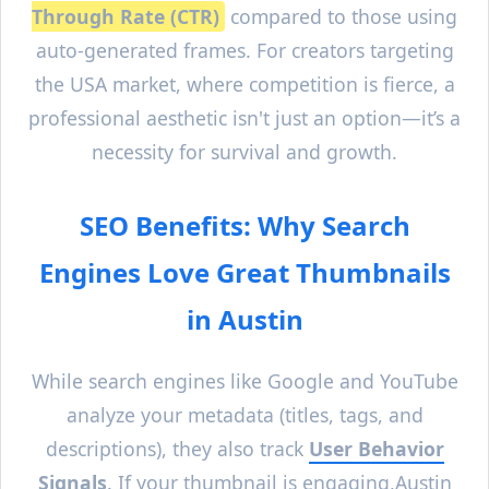
Through Rate (CTR)
compared to those using
auto-generated frames. For creators targeting
the USA market, where competition is fierce, a
professional aesthetic isn't just an option—it’s a
necessity for survival and growth.
SEO Benefits: Why Search
Engines Love Great Thumbnails
in
Austin
While search engines like Google and YouTube
analyze your metadata (titles, tags, and
descriptions), they also track
User Behavior
Signals
. If your thumbnail is engaging,
Austin