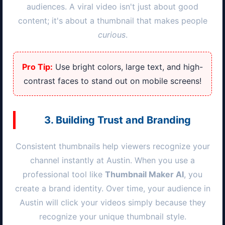
audiences. A viral video isn't just about good
content; it's about a thumbnail that makes people
curious
.
Pro Tip:
Use bright colors, large text, and high-
contrast faces to stand out on mobile screens!
3. Building Trust and Branding
Consistent thumbnails help viewers recognize your
channel instantly at
Austin
. When you use a
professional tool like
Thumbnail Maker AI
, you
create a brand identity. Over time, your audience in
Austin
will click your videos simply because they
recognize your unique thumbnail style.