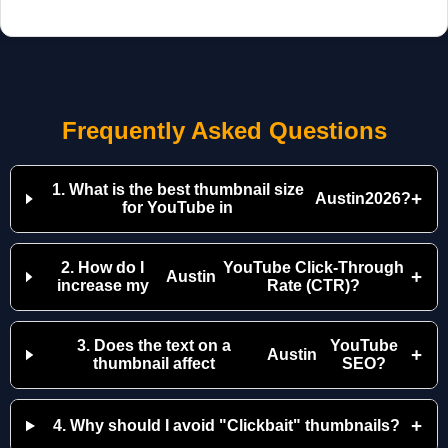
Frequently Asked Questions
1. What is the best thumbnail size
+
Austin
2026?
for YouTube in
2. How do I
YouTube Click-Through
+
Austin
increase my
Rate (CTR)?
3. Does the text on a
YouTube
+
Austin
thumbnail affect
SEO?
+
4. Why should I avoid "Clickbait" thumbnails?