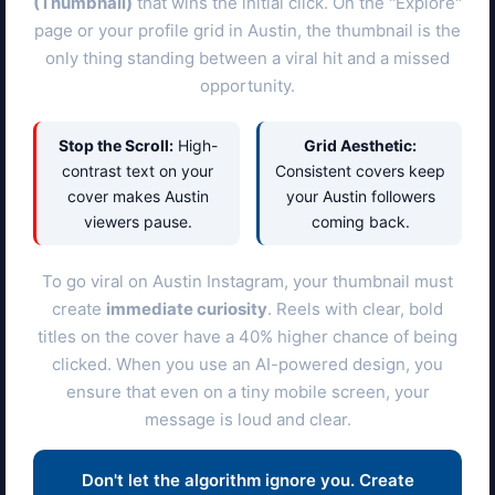
(Thumbnail)
that wins the initial click. On the "Explore"
page or your profile grid in
Austin
, the thumbnail is the
only thing standing between a viral hit and a missed
opportunity.
Stop the Scroll:
High-
Grid Aesthetic:
contrast text on your
Consistent covers keep
cover makes
Austin
your
Austin
followers
viewers pause.
coming back.
To go viral on
Austin
Instagram, your thumbnail must
create
immediate curiosity
. Reels with clear, bold
titles on the cover have a 40% higher chance of being
clicked. When you use an AI-powered design, you
ensure that even on a tiny mobile screen, your
message is loud and clear.
Don't let the algorithm ignore you. Create