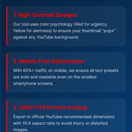
1. High-Contrast Designs
Our tool uses color psychology (Red for urgency,
Yellow for alertness) to ensure your thumbnail "pops"
against any YouTube background.
2. Mobile-First Optimization
With 60%+ traffic on mobile, we ensure all text presets
are bold and readable even on the smallest
smartphone screens.
3. 1280x720 Perfect Scaling
Export in official YouTube-recommended dimensions
with 16:9 aspect ratio to avoid blurry or distorted
images.