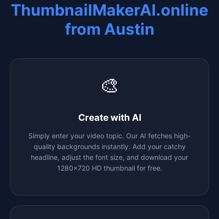
ThumbnailMakerAI.online
from
Austin
🎨
Create with AI
Simply enter your video topic. Our AI fetches high-
quality backgrounds instantly. Add your catchy
headline, adjust the font size, and download your
1280x720 HD thumbnail for free.