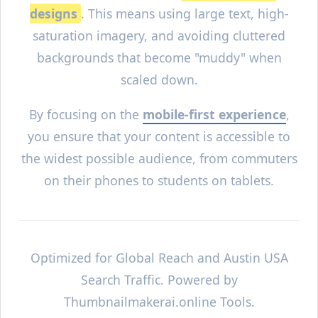
designs
. This means using large text, high-
saturation imagery, and avoiding cluttered
backgrounds that become "muddy" when
scaled down.
By focusing on the
mobile-first experience
,
you ensure that your content is accessible to
the widest possible audience, from commuters
on their phones to students on tablets.
Optimized for Global Reach and
Austin
USA
Search Traffic. Powered by
Thumbnailmakerai.online Tools.