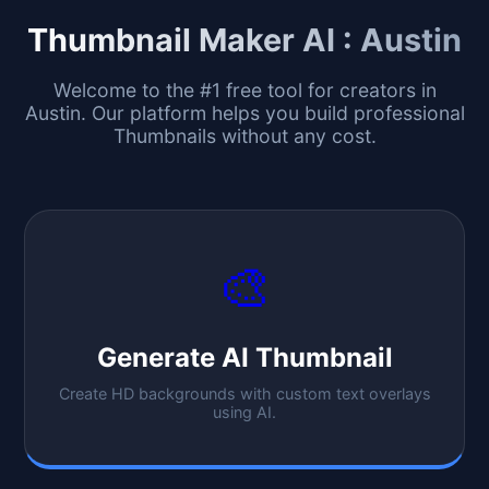
Thumbnail Maker AI :
Austin
Welcome to the #1 free tool for creators in
Austin
. Our platform helps you build professional
Thumbnails without any cost.
🎨
Generate AI Thumbnail
Create HD backgrounds with custom text overlays
using AI.