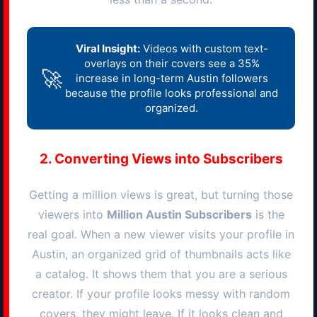
Viral Insight:
Videos with custom text-
overlays on their covers see a 35%
🚀
increase in long-term
Austin
followers
because the profile looks professional and
organized.
2. Converting Views into Subscribers
Getting a million views is great, but turning those
viewers into
Million
Austin
Subscribers
is the
real goal. When a new viewer visits your profile in
Austin
, an organized grid of thumbnails acts like
a catalog. It shows them that you are a serious
creator. If your profile looks messy with random
covers, they might leave. If it looks clean and