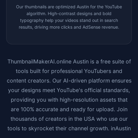
Our thumbnails are optimized
Austin
for the YouTube
algorithm. High-contrast designs and bold
typography help your videos stand out in search
results, driving more clicks and AdSense revenue.
ThumbnailMakerAI.online
Austin
is a free suite of
tools built for professional YouTubers and
content creators. Our AI-driven platform ensures
your designs meet YouTube's official standards,
providing you with high-resolution assets that
are 100% accurate and ready for upload. Join
thousands of creators in the USA who use our
tools to skyrocket their channel growth. in
Austin