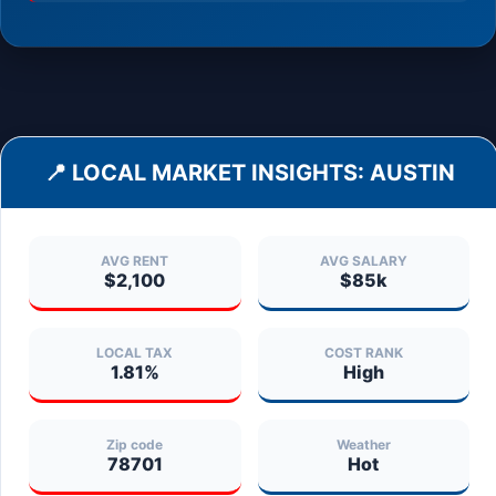
📍 LOCAL MARKET INSIGHTS:
AUSTIN
AVG RENT
AVG SALARY
$2,100
$85k
LOCAL TAX
COST RANK
1.81%
High
Zip code
Weather
78701
Hot