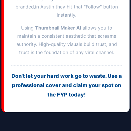
branded,in
Austin
they hit that "Follow" button
instantly.
Using
Thumbnail Maker AI
allows you to
maintain a consistent aesthetic that screams
authority. High-quality visuals build trust, and
trust is the foundation of any viral channel.
Don't let your hard work go to waste. Use a
professional cover and claim your spot on
the FYP today!