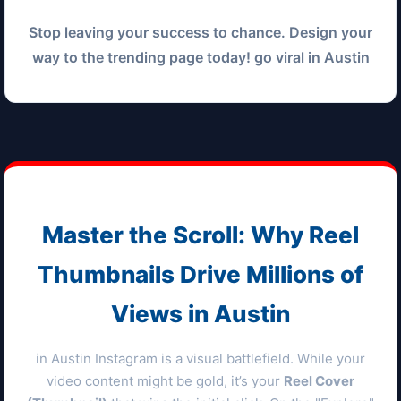
Stop leaving your success to chance. Design your
way to the trending page today! go viral in
Austin
Master the Scroll: Why Reel
Thumbnails Drive Millions of
Views in
Austin
in
Austin
Instagram is a visual battlefield. While your
video content might be gold, it’s your
Reel Cover