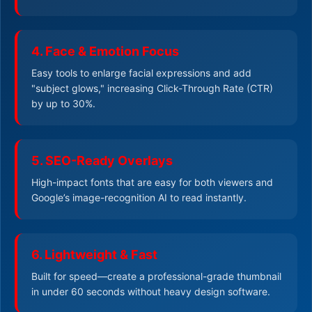
4. Face & Emotion Focus
Easy tools to enlarge facial expressions and add
"subject glows," increasing Click-Through Rate (CTR)
by up to 30%.
5. SEO-Ready Overlays
High-impact fonts that are easy for both viewers and
Google’s image-recognition AI to read instantly.
6. Lightweight & Fast
Built for speed—create a professional-grade thumbnail
in under 60 seconds without heavy design software.