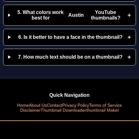
5. What colors work
YouTube
+
Austin
best for
thumbnails?
+
6. Is it better to have a face in the thumbnail?
+
7. How much text should be on a thumbnail?
Quick Navigation
Home
About Us
Contact
Privacy Policy
Terms of Service
Disclaimer
Thumbnail Downloader
thumbnail Maker