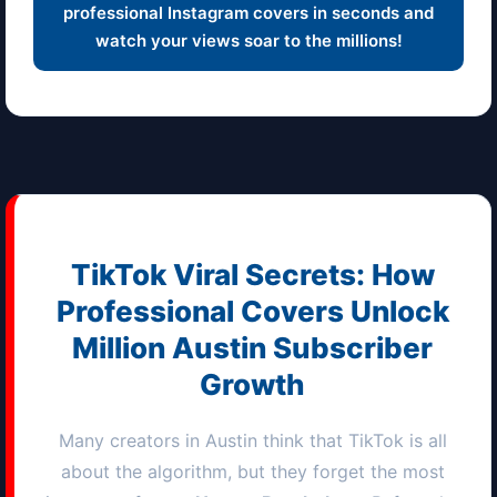
professional Instagram covers in seconds and
watch your views soar to the millions!
TikTok Viral Secrets: How
Professional Covers Unlock
Million
Austin
Subscriber
Growth
Many creators in
Austin
think that TikTok is all
about the algorithm, but they forget the most