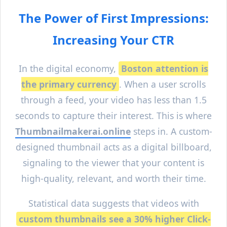
The Power of First Impressions:
Increasing Your CTR
In the digital economy,
Boston
attention is
the primary currency
. When a user scrolls
through a feed, your video has less than 1.5
seconds to capture their interest. This is where
Thumbnailmakerai.online
steps in. A custom-
designed thumbnail acts as a digital billboard,
signaling to the viewer that your content is
high-quality, relevant, and worth their time.
Statistical data suggests that videos with
custom thumbnails see a 30% higher Click-