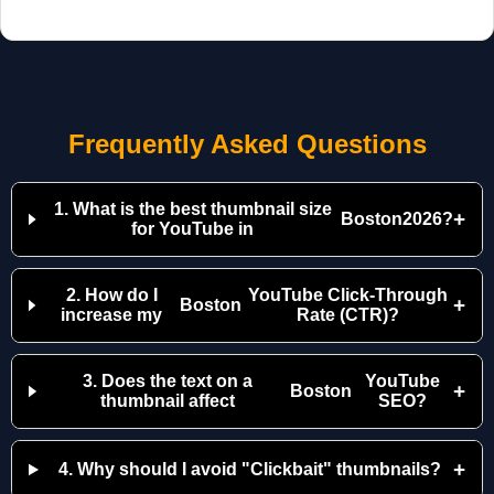
Frequently Asked Questions
1. What is the best thumbnail size
+
Boston
2026?
for YouTube in
2. How do I
YouTube Click-Through
+
Boston
increase my
Rate (CTR)?
3. Does the text on a
YouTube
+
Boston
thumbnail affect
SEO?
+
4. Why should I avoid "Clickbait" thumbnails?