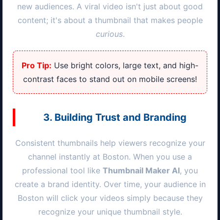
new audiences. A viral video isn't just about good
content; it's about a thumbnail that makes people
curious
.
Pro Tip:
Use bright colors, large text, and high-
contrast faces to stand out on mobile screens!
3. Building Trust and Branding
Consistent thumbnails help viewers recognize your
channel instantly at
Boston
. When you use a
professional tool like
Thumbnail Maker AI
, you
create a brand identity. Over time, your audience in
Boston
will click your videos simply because they
recognize your unique thumbnail style.