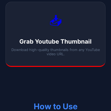
📥
Grab Youtube Thumbnail
Download high-quality thumbnails from any YouTube
video URL.
How to Use