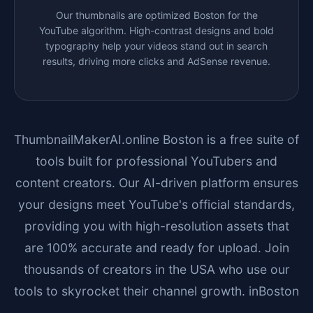
Our thumbnails are optimized
Boston
for the
YouTube algorithm. High-contrast designs and bold
typography help your videos stand out in search
results, driving more clicks and AdSense revenue.
ThumbnailMakerAI.online
Boston
is a free suite of
tools built for professional YouTubers and
content creators. Our AI-driven platform ensures
your designs meet YouTube's official standards,
providing you with high-resolution assets that
are 100% accurate and ready for upload. Join
thousands of creators in the USA who use our
tools to skyrocket their channel growth. in
Boston