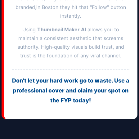
branded,in
Boston
they hit that "Follow" button
instantly.
Using
Thumbnail Maker AI
allows you to
maintain a consistent aesthetic that screams
authority. High-quality visuals build trust, and
trust is the foundation of any viral channel.
Don't let your hard work go to waste. Use a
professional cover and claim your spot on
the FYP today!