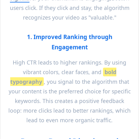
users click. If they click and stay, the algorithm
recognizes your video as "valuable."
1. Improved Ranking through
Engagement
High CTR leads to higher rankings. By using
vibrant colors, clear faces, and
bold
typography
, you signal to the algorithm that
your content is the preferred choice for specific
keywords. This creates a positive feedback
loop: more clicks lead to better rankings, which
lead to even more organic traffic.