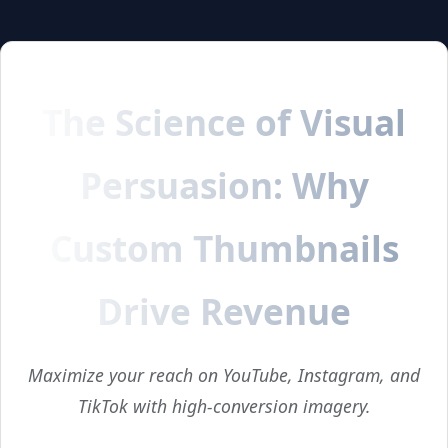
The Science of Visual
Persuasion: Why
Custom Thumbnails
Drive Revenue
Maximize your reach on YouTube, Instagram, and
TikTok with high-conversion imagery.