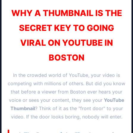
WHY A THUMBNAIL IS THE
SECRET KEY TO GOING
VIRAL ON YOUTUBE IN
BOSTON
In the crowded world of YouTube, your video is
competing with millions of others. But did you know
that before a viewer from
Boston
ever hears your
voice or sees your content, they see your
YouTube
Thumbnail
? Think of it as the "front door" to your
video. If the door looks boring, nobody will enter.