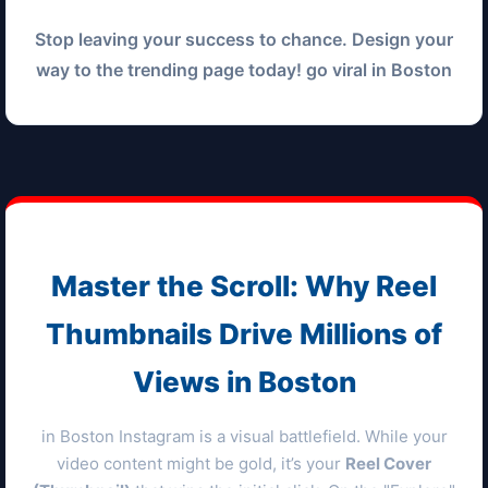
Stop leaving your success to chance. Design your
way to the trending page today! go viral in
Boston
Master the Scroll: Why Reel
Thumbnails Drive Millions of
Views in
Boston
in
Boston
Instagram is a visual battlefield. While your
video content might be gold, it’s your
Reel Cover