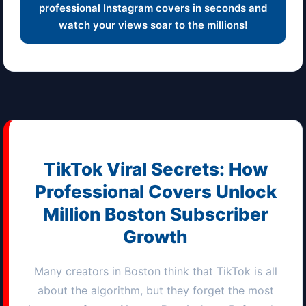
professional Instagram covers in seconds and
watch your views soar to the millions!
TikTok Viral Secrets: How
Professional Covers Unlock
Million
Boston
Subscriber
Growth
Many creators in
Boston
think that TikTok is all
about the algorithm, but they forget the most