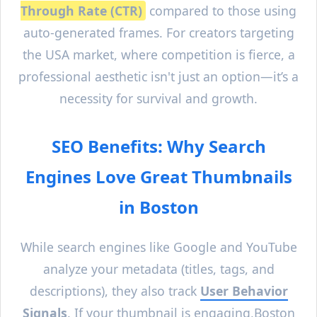
Through Rate (CTR)
compared to those using
auto-generated frames. For creators targeting
the USA market, where competition is fierce, a
professional aesthetic isn't just an option—it’s a
necessity for survival and growth.
SEO Benefits: Why Search
Engines Love Great Thumbnails
in
Boston
While search engines like Google and YouTube
analyze your metadata (titles, tags, and
descriptions), they also track
User Behavior
Signals
. If your thumbnail is engaging,
Boston