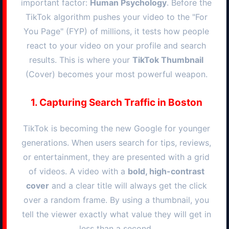
important factor:
Human Psychology
. Before the
TikTok algorithm pushes your video to the "For
You Page" (FYP) of millions, it tests how people
react to your video on your profile and search
results. This is where your
TikTok Thumbnail
(Cover) becomes your most powerful weapon.
1. Capturing Search Traffic in
Boston
TikTok is becoming the new Google for younger
generations. When users search for tips, reviews,
or entertainment, they are presented with a grid
of videos. A video with a
bold, high-contrast
cover
and a clear title will always get the click
over a random frame. By using a thumbnail, you
tell the viewer exactly what value they will get in
less than a second.