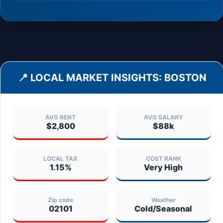
📍 LOCAL MARKET INSIGHTS:
BOSTON
AVG RENT
AVG SALARY
$2,800
$88k
LOCAL TAX
COST RANK
1.15%
Very High
Zip code
Weather
02101
Cold/Seasonal