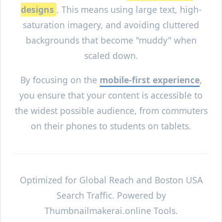
designs
. This means using large text, high-
saturation imagery, and avoiding cluttered
backgrounds that become "muddy" when
scaled down.
By focusing on the
mobile-first experience
,
you ensure that your content is accessible to
the widest possible audience, from commuters
on their phones to students on tablets.
Optimized for Global Reach and
Boston
USA
Search Traffic. Powered by
Thumbnailmakerai.online Tools.