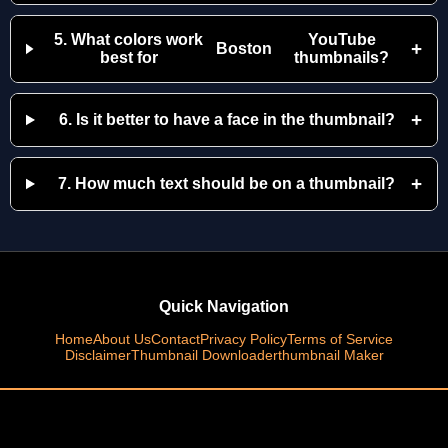
5. What colors work
YouTube
+
Boston
best for
thumbnails?
+
6. Is it better to have a face in the thumbnail?
+
7. How much text should be on a thumbnail?
Quick Navigation
Home
About Us
Contact
Privacy Policy
Terms of Service
Disclaimer
Thumbnail Downloader
thumbnail Maker