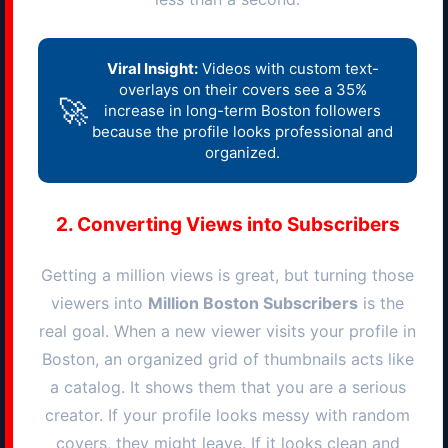
Viral Insight:
Videos with custom text-
overlays on their covers see a 35%
🚀
increase in long-term
Boston
followers
because the profile looks professional and
organized.
2. Converting Views into Subscribers
Getting a million views is great, but turning those
viewers into
Million
Boston
Subscribers
is the
real goal. When a new viewer visits your profile in
Boston
, an organized grid of thumbnails acts like
a catalog. It shows them that you are a serious
creator. If your profile looks messy with random
covers, they might leave. If it looks clean and