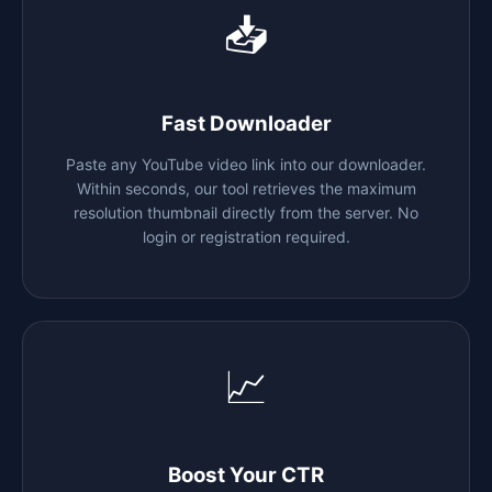
📥
Fast Downloader
Paste any YouTube video link into our downloader.
Within seconds, our tool retrieves the maximum
resolution thumbnail directly from the server. No
login or registration required.
📈
Boost Your CTR