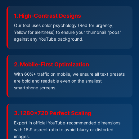
1. High-Contrast Designs
Our tool uses color psychology (Red for urgency,
Yellow for alertness) to ensure your thumbnail "pops"
against any YouTube background.
2. Mobile-First Optimization
With 60%+ traffic on mobile, we ensure all text presets
are bold and readable even on the smallest
smartphone screens.
3. 1280x720 Perfect Scaling
Export in official YouTube-recommended dimensions
with 16:9 aspect ratio to avoid blurry or distorted
images.