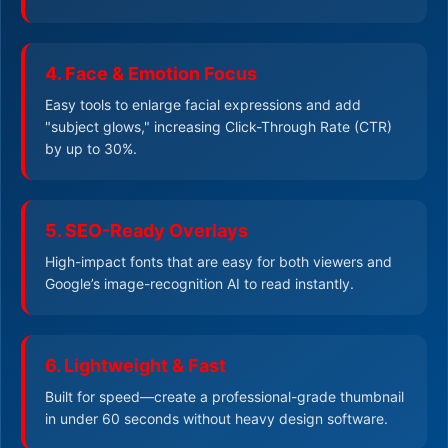
4. Face & Emotion Focus
Easy tools to enlarge facial expressions and add
"subject glows," increasing Click-Through Rate (CTR)
by up to 30%.
5. SEO-Ready Overlays
High-impact fonts that are easy for both viewers and
Google’s image-recognition AI to read instantly.
6. Lightweight & Fast
Built for speed—create a professional-grade thumbnail
in under 60 seconds without heavy design software.