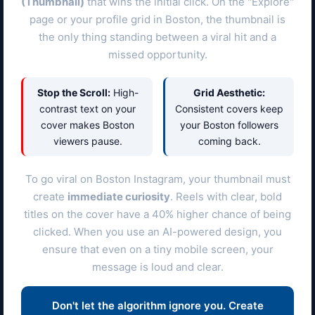
(Thumbnail)
that wins the initial click. On the "Explore"
page or your profile grid in
Boston
, the thumbnail is
the only thing standing between a viral hit and a
missed opportunity.
Stop the Scroll:
High-
Grid Aesthetic:
contrast text on your
Consistent covers keep
cover makes
Boston
your
Boston
followers
viewers pause.
coming back.
To go viral on
Boston
Instagram, your thumbnail must
create
immediate curiosity
. Reels with clear, bold
titles on the cover have a 40% higher chance of being
clicked. When you use an AI-powered design, you
ensure that even on a tiny mobile screen, your
message is loud and clear.
Don't let the algorithm ignore you. Create