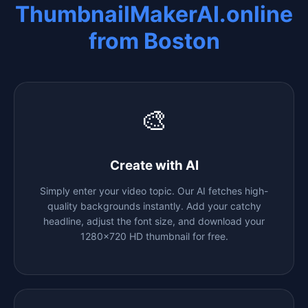
ThumbnailMakerAI.online
from
Boston
🎨
Create with AI
Simply enter your video topic. Our AI fetches high-
quality backgrounds instantly. Add your catchy
headline, adjust the font size, and download your
1280x720 HD thumbnail for free.