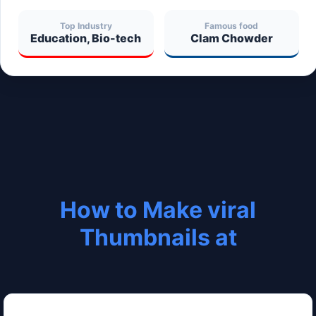
Top Industry
Famous food
Education, Bio-tech
Clam Chowder
How to Make viral
Thumbnails at