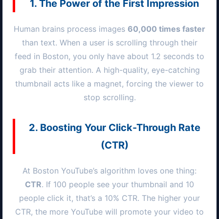
1. The Power of the First Impression
Human brains process images
60,000 times faster
than text. When a user is scrolling through their
feed in
Boston
, you only have about 1.2 seconds to
grab their attention. A high-quality, eye-catching
thumbnail acts like a magnet, forcing the viewer to
stop scrolling.
2. Boosting Your Click-Through Rate
(CTR)
At
Boston
YouTube’s algorithm loves one thing:
CTR
. If 100 people see your thumbnail and 10
people click it, that’s a 10% CTR. The higher your
CTR, the more YouTube will promote your video to