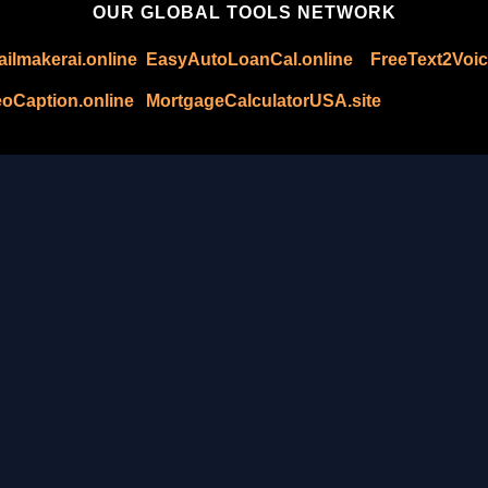
OUR GLOBAL TOOLS NETWORK
ilmakerai.online
EasyAutoLoanCal.online
FreeText2Voic
oCaption.online
MortgageCalculatorUSA.site