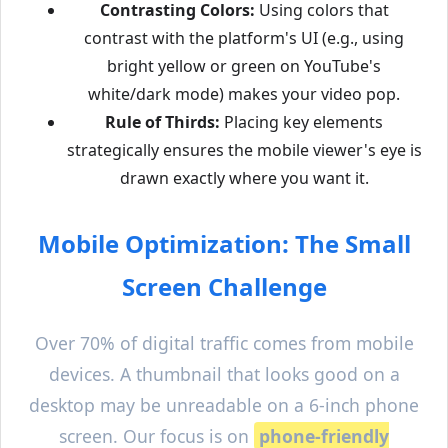
Contrasting Colors:
Using colors that
contrast with the platform's UI (e.g., using
bright yellow or green on YouTube's
white/dark mode) makes your video pop.
Rule of Thirds:
Placing key elements
strategically ensures the mobile viewer's eye is
drawn exactly where you want it.
Mobile Optimization: The Small
Screen Challenge
Over 70% of digital traffic comes from mobile
devices. A thumbnail that looks good on a
desktop may be unreadable on a 6-inch phone
screen. Our focus is on
phone-friendly