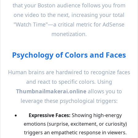
that your
Boston
audience follows you from
one video to the next, increasing your total
"Watch Time"—a critical metric for AdSense
monetization.
Psychology of Colors and Faces
Human brains are hardwired to recognize faces
and react to specific colors. Using
Thumbnailmakerai.online
allows you to
leverage these psychological triggers:
Expressive Faces:
Showing high-energy
emotions (surprise, excitement, or curiosity)
triggers an empathetic response in viewers.