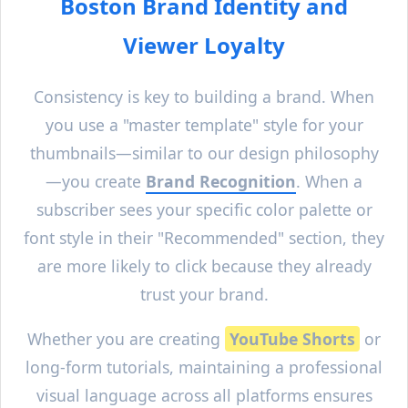
Boston
Brand Identity and
Viewer Loyalty
Consistency is key to building a brand. When
you use a "master template" style for your
thumbnails—similar to our design philosophy
—you create
Brand Recognition
. When a
subscriber sees your specific color palette or
font style in their "Recommended" section, they
are more likely to click because they already
trust your brand.
Whether you are creating
YouTube Shorts
or
long-form tutorials, maintaining a professional
visual language across all platforms ensures