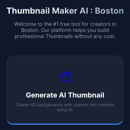
Thumbnail Maker AI :
Boston
Welcome to the #1 free tool for creators in
Boston
. Our platform helps you build
professional Thumbnails without any cost.
🎨
Generate AI Thumbnail
Create HD backgrounds with custom text overlays
using AI.