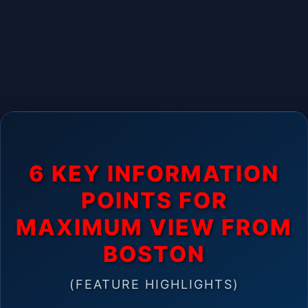
6 KEY INFORMATION
POINTS FOR
MAXIMUM VIEW FROM
BOSTON
(FEATURE HIGHLIGHTS)