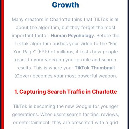
Growth
Many creators in
Charlotte
think that TikTok is all
about the algorithm, but they forget the most
important factor:
Human Psychology
. Before the
TikTok algorithm pushes your video to the "For
You Page" (FYP) of millions, it tests how people
react to your video on your profile and search
results. This is where your
TikTok Thumbnail
(Cover) becomes your most powerful weapon.
1. Capturing Search Traffic in
Charlotte
TikTok is becoming the new Google for younger
generations. When users search for tips, reviews,
or entertainment, they are presented with a grid