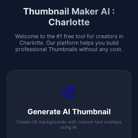
Thumbnail Maker AI :
Charlotte
Welcome to the #1 free tool for creators in
Charlotte
. Our platform helps you build
professional Thumbnails without any cost.
🎨
Generate AI Thumbnail
Create HD backgrounds with custom text overlays
using AI.