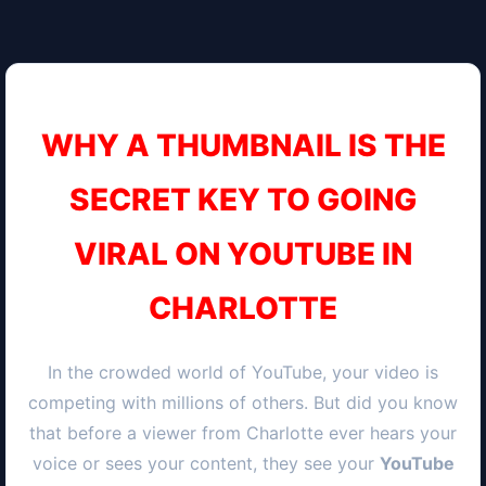
WHY A THUMBNAIL IS THE
SECRET KEY TO GOING
VIRAL ON YOUTUBE IN
CHARLOTTE
In the crowded world of YouTube, your video is
competing with millions of others. But did you know
that before a viewer from
Charlotte
ever hears your
voice or sees your content, they see your
YouTube