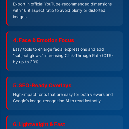
Export in official YouTube-recommended dimensions
with 16:9 aspect ratio to avoid blurry or distorted
images.
4. Face & Emotion Focus
Easy tools to enlarge facial expressions and add
"subject glows," increasing Click-Through Rate (CTR)
by up to 30%.
5. SEO-Ready Overlays
High-impact fonts that are easy for both viewers and
Google’s image-recognition AI to read instantly.
6. Lightweight & Fast