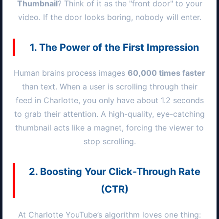
Thumbnail
? Think of it as the "front door" to your
video. If the door looks boring, nobody will enter.
1. The Power of the First Impression
Human brains process images
60,000 times faster
than text. When a user is scrolling through their
feed in
Charlotte
, you only have about 1.2 seconds
to grab their attention. A high-quality, eye-catching
thumbnail acts like a magnet, forcing the viewer to
stop scrolling.
2. Boosting Your Click-Through Rate
(CTR)
At
Charlotte
YouTube’s algorithm loves one thing: