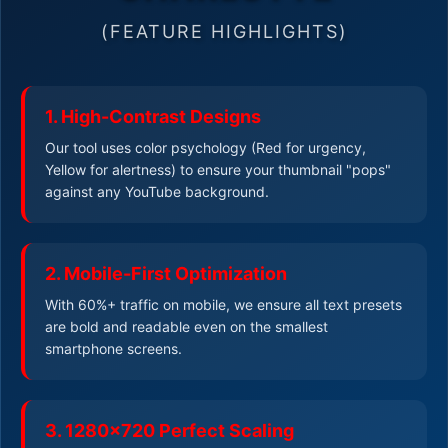
(FEATURE HIGHLIGHTS)
1. High-Contrast Designs
Our tool uses color psychology (Red for urgency,
Yellow for alertness) to ensure your thumbnail "pops"
against any YouTube background.
2. Mobile-First Optimization
With 60%+ traffic on mobile, we ensure all text presets
are bold and readable even on the smallest
smartphone screens.
3. 1280x720 Perfect Scaling