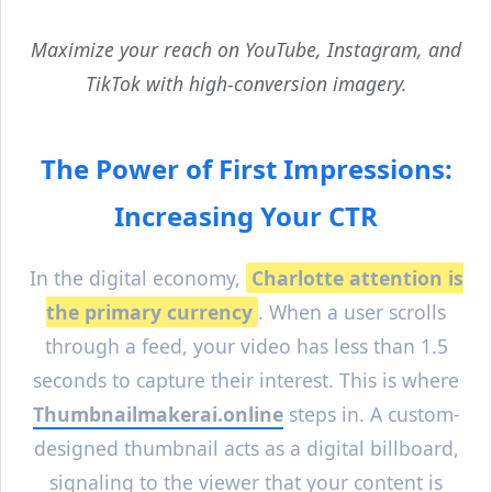
Maximize your reach on YouTube, Instagram, and
TikTok with high-conversion imagery.
The Power of First Impressions:
Increasing Your CTR
In the digital economy,
Charlotte
attention is
the primary currency
. When a user scrolls
through a feed, your video has less than 1.5
seconds to capture their interest. This is where
Thumbnailmakerai.online
steps in. A custom-
designed thumbnail acts as a digital billboard,
signaling to the viewer that your content is