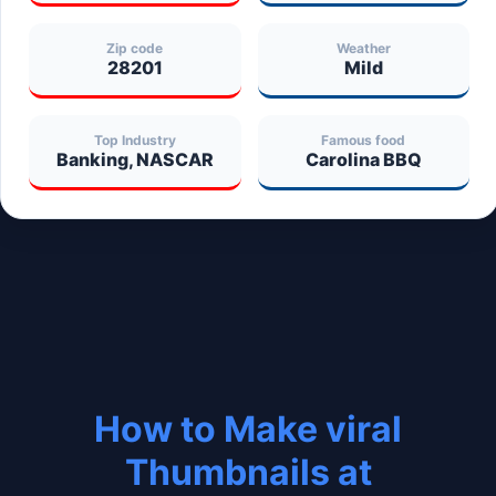
Zip code
Weather
28201
Mild
Top Industry
Famous food
Banking, NASCAR
Carolina BBQ
How to Make viral
Thumbnails at