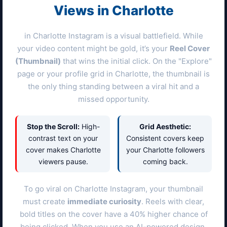
Views in
Charlotte
in
Charlotte
Instagram is a visual battlefield. While
your video content might be gold, it’s your
Reel Cover
(Thumbnail)
that wins the initial click. On the "Explore"
page or your profile grid in
Charlotte
, the thumbnail is
the only thing standing between a viral hit and a
missed opportunity.
Stop the Scroll:
High-
Grid Aesthetic:
contrast text on your
Consistent covers keep
cover makes
Charlotte
your
Charlotte
followers
viewers pause.
coming back.
To go viral on
Charlotte
Instagram, your thumbnail
must create
immediate curiosity
. Reels with clear,
bold titles on the cover have a 40% higher chance of
being clicked. When you use an AI-powered design,