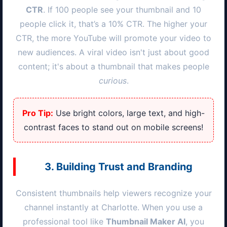
CTR
. If 100 people see your thumbnail and 10
people click it, that’s a 10% CTR. The higher your
CTR, the more YouTube will promote your video to
new audiences. A viral video isn't just about good
content; it's about a thumbnail that makes people
curious
.
Pro Tip:
Use bright colors, large text, and high-
contrast faces to stand out on mobile screens!
3. Building Trust and Branding
Consistent thumbnails help viewers recognize your
channel instantly at
Charlotte
. When you use a
professional tool like
Thumbnail Maker AI
, you