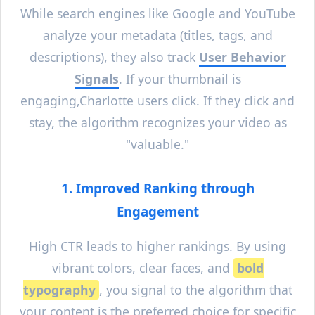
While search engines like Google and YouTube
analyze your metadata (titles, tags, and
descriptions), they also track
User Behavior
Signals
. If your thumbnail is
engaging,
Charlotte
users click. If they click and
stay, the algorithm recognizes your video as
"valuable."
1. Improved Ranking through
Engagement
High CTR leads to higher rankings. By using
vibrant colors, clear faces, and
bold
typography
, you signal to the algorithm that
your content is the preferred choice for specific