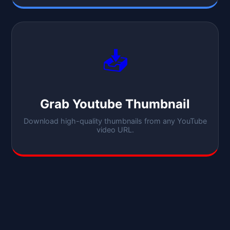
📥
Grab Youtube Thumbnail
Download high-quality thumbnails from any YouTube
video URL.