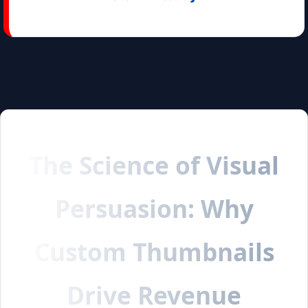
The Science of Visual
Persuasion: Why
Custom Thumbnails
Drive Revenue