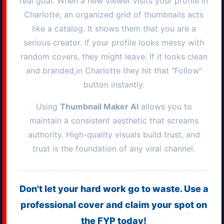
real goal. When a new viewer visits your profile in
Charlotte
, an organized grid of thumbnails acts
like a catalog. It shows them that you are a
serious creator. If your profile looks messy with
random covers, they might leave. If it looks clean
and branded,in
Charlotte
they hit that "Follow"
button instantly.
Using
Thumbnail Maker AI
allows you to
maintain a consistent aesthetic that screams
authority. High-quality visuals build trust, and
trust is the foundation of any viral channel.
Don't let your hard work go to waste. Use a
professional cover and claim your spot on
the FYP today!