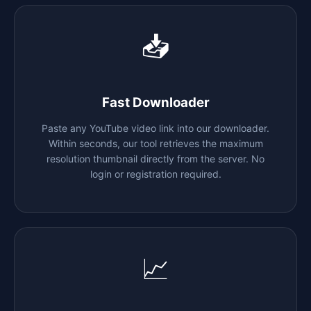
📥
Fast Downloader
Paste any YouTube video link into our downloader.
Within seconds, our tool retrieves the maximum
resolution thumbnail directly from the server. No
login or registration required.
📈