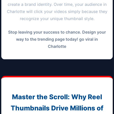
create a brand identity. Over time, your audience in
Charlotte
will click your videos simply because they
recognize your unique thumbnail style.
Stop leaving your success to chance. Design your
way to the trending page today! go viral in
Charlotte
Master the Scroll: Why Reel
Thumbnails Drive Millions of