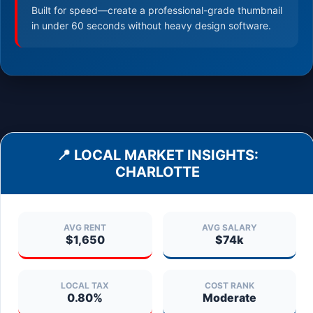
Built for speed—create a professional-grade thumbnail
in under 60 seconds without heavy design software.
📍 LOCAL MARKET INSIGHTS:
CHARLOTTE
AVG RENT
AVG SALARY
$1,650
$74k
LOCAL TAX
COST RANK
0.80%
Moderate