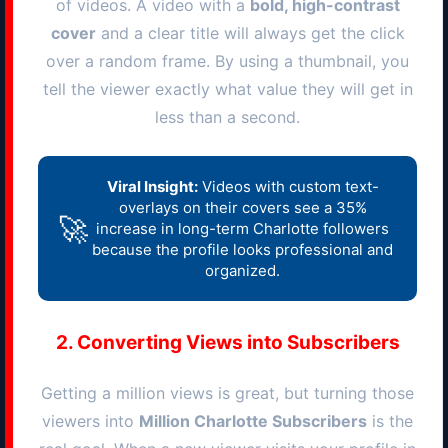
of videos. A video with a
bold, high-contrast
cover
and a clear title will always get the click
over a random frame. By using a thumbnail, you
tell the viewer exactly what value they will get in
less than a second.
Viral Insight:
Videos with custom text-
overlays on their covers see a 35%
🚀
increase in long-term
Charlotte
followers
because the profile looks professional and
organized.
2. Converting Views into Subscribers
Getting a million views is great, but turning those
viewers into
Million
Charlotte
Subscribers
is the