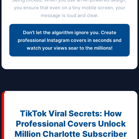
you ensure that even on a tiny mobile screen, your
message is loud and clear.
Don't let the algorithm ignore you. Create
professional Instagram covers in seconds and
watch your views soar to the millions!
TikTok Viral Secrets: How
Professional Covers Unlock
Million
Charlotte
Subscriber