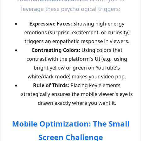
leverage these psychological triggers:
Expressive Faces:
Showing high-energy
emotions (surprise, excitement, or curiosity)
triggers an empathetic response in viewers.
Contrasting Colors:
Using colors that
contrast with the platform's UI (e.g., using
bright yellow or green on YouTube's
white/dark mode) makes your video pop.
Rule of Thirds:
Placing key elements
strategically ensures the mobile viewer's eye is
drawn exactly where you want it.
Mobile Optimization: The Small
Screen Challenge