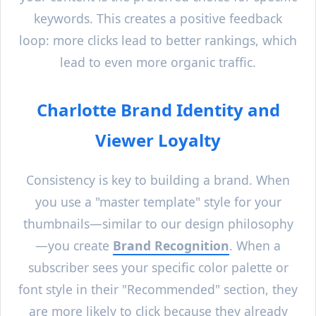
keywords. This creates a positive feedback
loop: more clicks lead to better rankings, which
lead to even more organic traffic.
Charlotte
Brand Identity and
Viewer Loyalty
Consistency is key to building a brand. When
you use a "master template" style for your
thumbnails—similar to our design philosophy
—you create
Brand Recognition
. When a
subscriber sees your specific color palette or
font style in their "Recommended" section, they
are more likely to click because they already