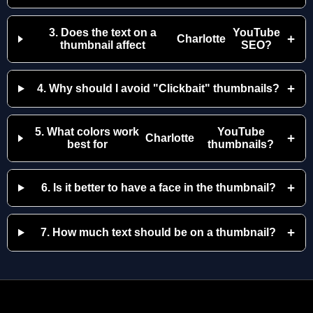
3. Does the text on a
YouTube
+
Charlotte
thumbnail affect
SEO?
+
4. Why should I avoid "Clickbait" thumbnails?
5. What colors work
YouTube
+
Charlotte
best for
thumbnails?
+
6. Is it better to have a face in the thumbnail?
+
7. How much text should be on a thumbnail?