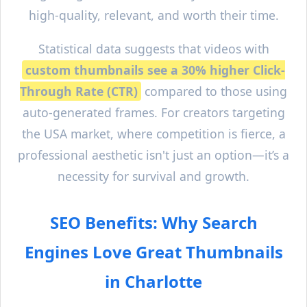
high-quality, relevant, and worth their time.
Statistical data suggests that videos with
custom thumbnails see a 30% higher Click-
Through Rate (CTR)
compared to those using
auto-generated frames. For creators targeting
the USA market, where competition is fierce, a
professional aesthetic isn't just an option—it’s a
necessity for survival and growth.
SEO Benefits: Why Search
Engines Love Great Thumbnails
in
Charlotte