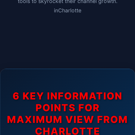
tools to skyrocket their channel growth.
in
Charlotte
6 KEY INFORMATION
POINTS FOR
MAXIMUM VIEW FROM
CHARLOTTE