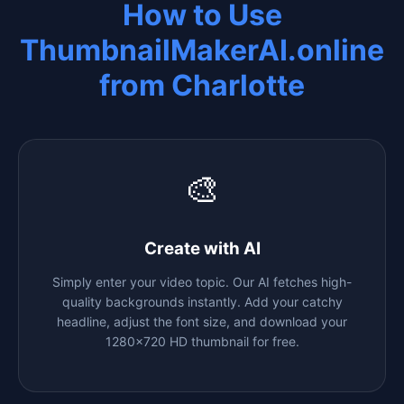
How to Use
ThumbnailMakerAI.online
from
Charlotte
🎨
Create with AI
Simply enter your video topic. Our AI fetches high-
quality backgrounds instantly. Add your catchy
headline, adjust the font size, and download your
1280x720 HD thumbnail for free.