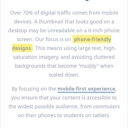
Over 70% of digital traffic comes from mobile
devices. A thumbnail that looks good on a
desktop may be unreadable on a 6-inch phone
screen. Our focus is on
phone-friendly
designs
. This means using large text, high-
saturation imagery, and avoiding cluttered
backgrounds that become "muddy" when
scaled down.
By focusing on the
mobile-first experience
,
you ensure that your content is accessible to
the widest possible audience, from commuters
on their phones to students on tablets.