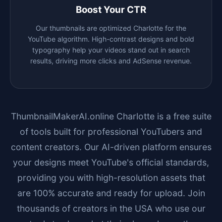
Boost Your CTR
Our thumbnails are optimized
Charlotte
for the
YouTube algorithm. High-contrast designs and bold
typography help your videos stand out in search
results, driving more clicks and AdSense revenue.
ThumbnailMakerAI.online
Charlotte
is a free suite
of tools built for professional YouTubers and
content creators. Our AI-driven platform ensures
your designs meet YouTube's official standards,
providing you with high-resolution assets that
are 100% accurate and ready for upload. Join
thousands of creators in the USA who use our