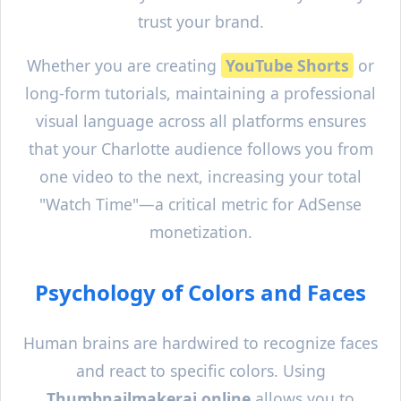
trust your brand.
Whether you are creating
YouTube Shorts
or
long-form tutorials, maintaining a professional
visual language across all platforms ensures
that your
Charlotte
audience follows you from
one video to the next, increasing your total
"Watch Time"—a critical metric for AdSense
monetization.
Psychology of Colors and Faces
Human brains are hardwired to recognize faces
and react to specific colors. Using
Thumbnailmakerai.online
allows you to