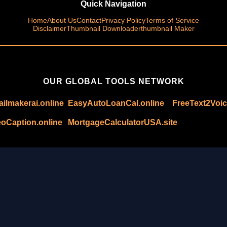
Quick Navigation
Home
About Us
Contact
Privacy Policy
Terms of Service
Disclaimer
Thumbnail Downloader
thumbnail Maker
OUR GLOBAL TOOLS NETWORK
ilmakerai.online
EasyAutoLoanCal.online
FreeText2Voic
oCaption.online
MortgageCalculatorUSA.site