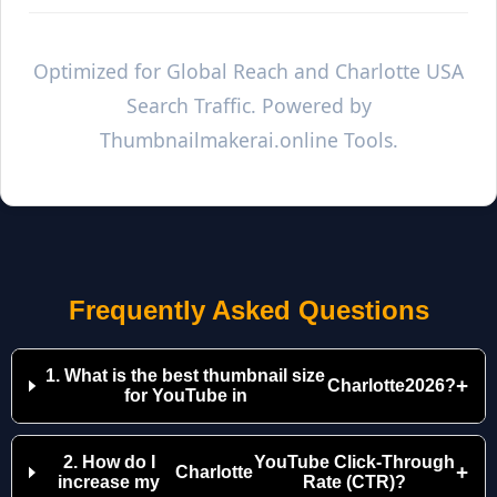
Optimized for Global Reach and
Charlotte
USA
Search Traffic. Powered by
Thumbnailmakerai.online Tools.
Frequently Asked Questions
1. What is the best thumbnail size
+
Charlotte
2026?
for YouTube in
2. How do I
YouTube Click-Through
+
Charlotte
increase my
Rate (CTR)?