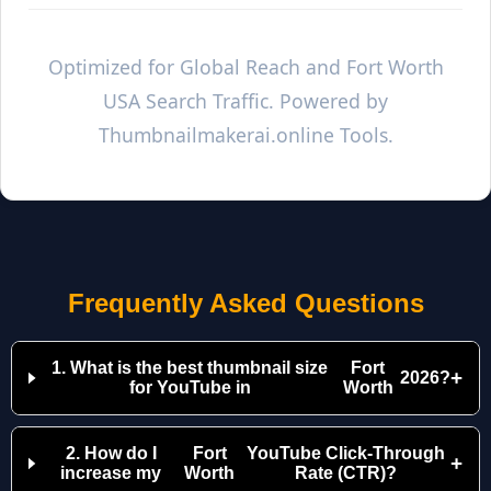
Optimized for Global Reach and
Fort Worth
USA Search Traffic. Powered by
Thumbnailmakerai.online Tools.
Frequently Asked Questions
1. What is the best thumbnail size
Fort
+
2026?
for YouTube in
Worth
2. How do I
Fort
YouTube Click-Through
+
increase my
Worth
Rate (CTR)?