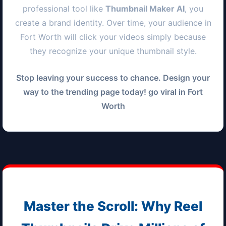
professional tool like
Thumbnail Maker AI
, you
create a brand identity. Over time, your audience in
Fort Worth
will click your videos simply because
they recognize your unique thumbnail style.
Stop leaving your success to chance. Design your
way to the trending page today! go viral in
Fort
Worth
Master the Scroll: Why Reel