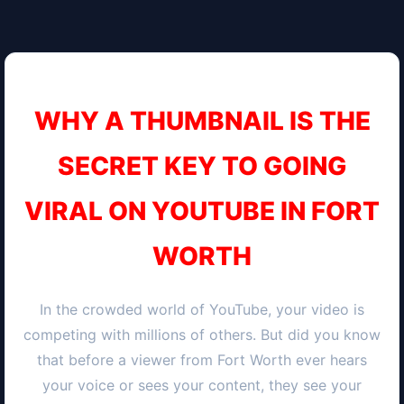
WHY A THUMBNAIL IS THE
SECRET KEY TO GOING
VIRAL ON YOUTUBE IN
FORT
WORTH
In the crowded world of YouTube, your video is
competing with millions of others. But did you know
that before a viewer from
Fort Worth
ever hears
your voice or sees your content, they see your