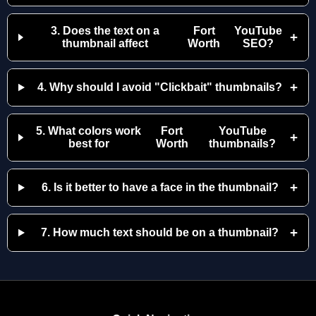
3. Does the text on a
Fort
YouTube
+
thumbnail affect
Worth
SEO?
+
4. Why should I avoid "Clickbait" thumbnails?
5. What colors work
Fort
YouTube
+
best for
Worth
thumbnails?
+
6. Is it better to have a face in the thumbnail?
+
7. How much text should be on a thumbnail?