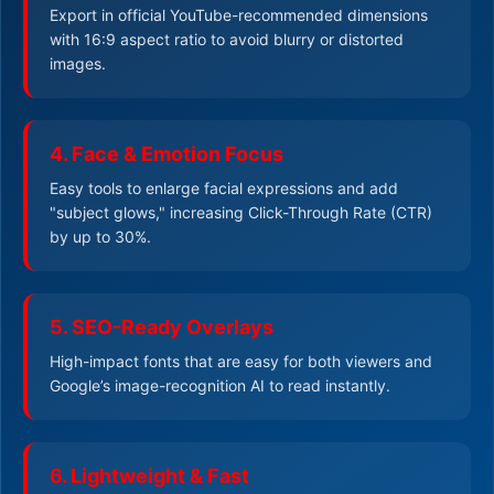
Export in official YouTube-recommended dimensions
with 16:9 aspect ratio to avoid blurry or distorted
images.
4. Face & Emotion Focus
Easy tools to enlarge facial expressions and add
"subject glows," increasing Click-Through Rate (CTR)
by up to 30%.
5. SEO-Ready Overlays
High-impact fonts that are easy for both viewers and
Google’s image-recognition AI to read instantly.
6. Lightweight & Fast