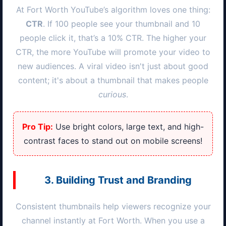
At
Fort Worth
YouTube’s algorithm loves one thing:
CTR
. If 100 people see your thumbnail and 10
people click it, that’s a 10% CTR. The higher your
CTR, the more YouTube will promote your video to
new audiences. A viral video isn't just about good
content; it's about a thumbnail that makes people
curious
.
Pro Tip:
Use bright colors, large text, and high-
contrast faces to stand out on mobile screens!
3. Building Trust and Branding
Consistent thumbnails help viewers recognize your
channel instantly at
Fort Worth
. When you use a