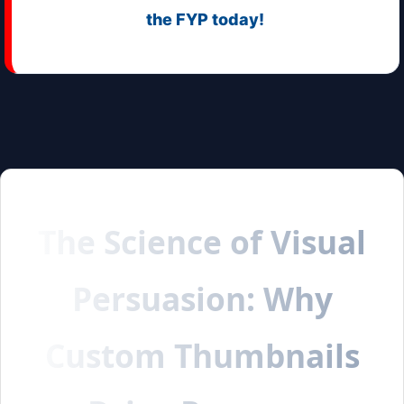
the FYP today!
The Science of Visual
Persuasion: Why
Custom Thumbnails