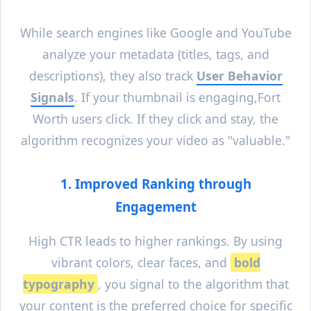
While search engines like Google and YouTube
analyze your metadata (titles, tags, and
descriptions), they also track
User Behavior
Signals
. If your thumbnail is engaging,
Fort
Worth
users click. If they click and stay, the
algorithm recognizes your video as "valuable."
1. Improved Ranking through
Engagement
High CTR leads to higher rankings. By using
vibrant colors, clear faces, and
bold
typography
, you signal to the algorithm that
your content is the preferred choice for specific