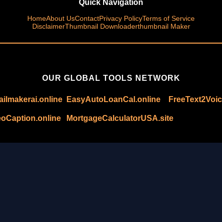
Quick Navigation
Home
About Us
Contact
Privacy Policy
Terms of Service
Disclaimer
Thumbnail Downloader
thumbnail Maker
OUR GLOBAL TOOLS NETWORK
ilmakerai.online
EasyAutoLoanCal.online
FreeText2Voic
oCaption.online
MortgageCalculatorUSA.site