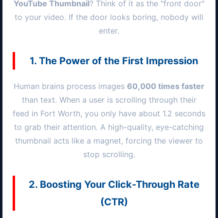
YouTube Thumbnail
? Think of it as the "front door"
to your video. If the door looks boring, nobody will
enter.
1. The Power of the First Impression
Human brains process images
60,000 times faster
than text. When a user is scrolling through their
feed in
Fort Worth
, you only have about 1.2 seconds
to grab their attention. A high-quality, eye-catching
thumbnail acts like a magnet, forcing the viewer to
stop scrolling.
2. Boosting Your Click-Through Rate
(CTR)