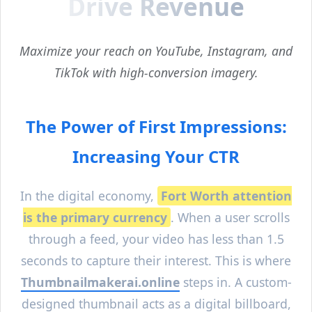
Drive Revenue
Maximize your reach on YouTube, Instagram, and
TikTok with high-conversion imagery.
The Power of First Impressions:
Increasing Your CTR
In the digital economy,
Fort Worth
attention
is the primary currency
. When a user scrolls
through a feed, your video has less than 1.5
seconds to capture their interest. This is where
Thumbnailmakerai.online
steps in. A custom-
designed thumbnail acts as a digital billboard,