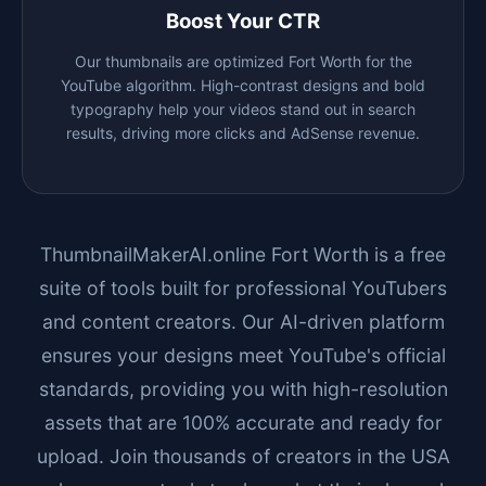
Boost Your CTR
Our thumbnails are optimized
Fort Worth
for the
YouTube algorithm. High-contrast designs and bold
typography help your videos stand out in search
results, driving more clicks and AdSense revenue.
ThumbnailMakerAI.online
Fort Worth
is a free
suite of tools built for professional YouTubers
and content creators. Our AI-driven platform
ensures your designs meet YouTube's official
standards, providing you with high-resolution
assets that are 100% accurate and ready for
upload. Join thousands of creators in the USA