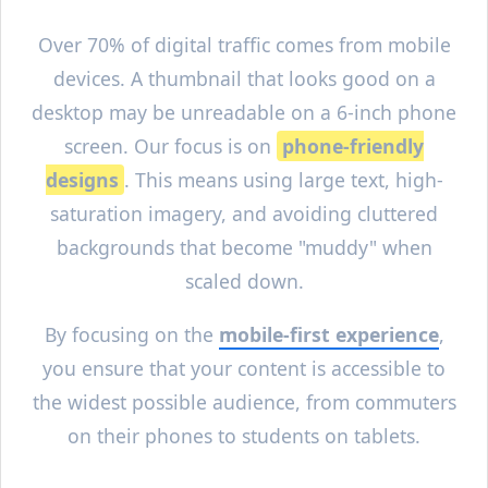
Over 70% of digital traffic comes from mobile
devices. A thumbnail that looks good on a
desktop may be unreadable on a 6-inch phone
screen. Our focus is on
phone-friendly
designs
. This means using large text, high-
saturation imagery, and avoiding cluttered
backgrounds that become "muddy" when
scaled down.
By focusing on the
mobile-first experience
,
you ensure that your content is accessible to
the widest possible audience, from commuters
on their phones to students on tablets.