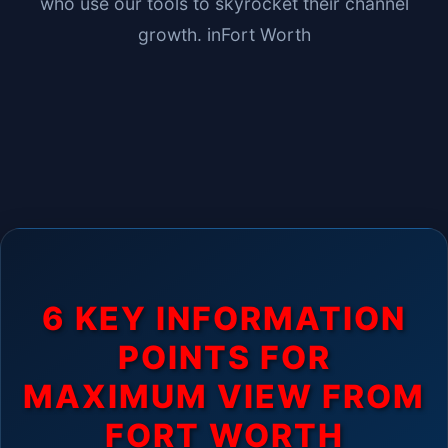
who use our tools to skyrocket their channel
growth. in
Fort Worth
6 KEY INFORMATION
POINTS FOR
MAXIMUM VIEW FROM
FORT WORTH