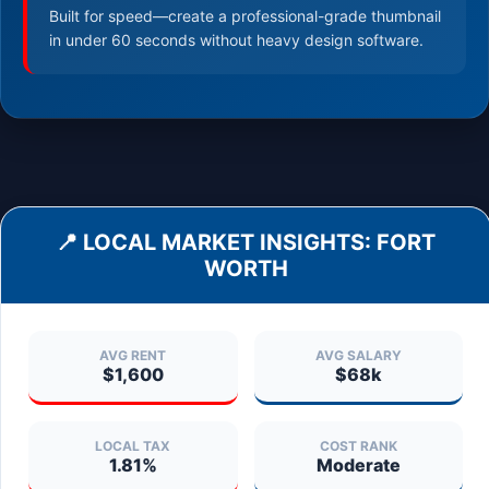
Built for speed—create a professional-grade thumbnail
in under 60 seconds without heavy design software.
📍 LOCAL MARKET INSIGHTS:
FORT
WORTH
AVG RENT
AVG SALARY
$1,600
$68k
LOCAL TAX
COST RANK
1.81%
Moderate