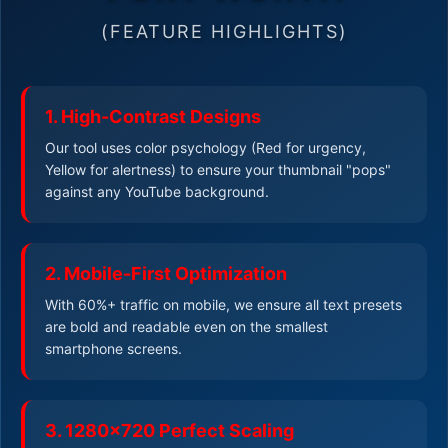
(FEATURE HIGHLIGHTS)
1. High-Contrast Designs
Our tool uses color psychology (Red for urgency,
Yellow for alertness) to ensure your thumbnail "pops"
against any YouTube background.
2. Mobile-First Optimization
With 60%+ traffic on mobile, we ensure all text presets
are bold and readable even on the smallest
smartphone screens.
3. 1280x720 Perfect Scaling