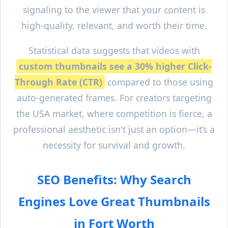
signaling to the viewer that your content is
high-quality, relevant, and worth their time.
Statistical data suggests that videos with
custom thumbnails see a 30% higher Click-
Through Rate (CTR)
compared to those using
auto-generated frames. For creators targeting
the USA market, where competition is fierce, a
professional aesthetic isn't just an option—it’s a
necessity for survival and growth.
SEO Benefits: Why Search
Engines Love Great Thumbnails
in
Fort Worth