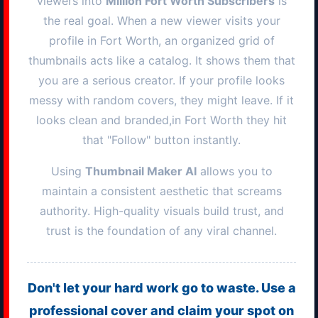
viewers into
Million
Fort Worth
Subscribers
is
the real goal. When a new viewer visits your
profile in
Fort Worth
, an organized grid of
thumbnails acts like a catalog. It shows them that
you are a serious creator. If your profile looks
messy with random covers, they might leave. If it
looks clean and branded,in
Fort Worth
they hit
that "Follow" button instantly.
Using
Thumbnail Maker AI
allows you to
maintain a consistent aesthetic that screams
authority. High-quality visuals build trust, and
trust is the foundation of any viral channel.
Don't let your hard work go to waste. Use a
professional cover and claim your spot on