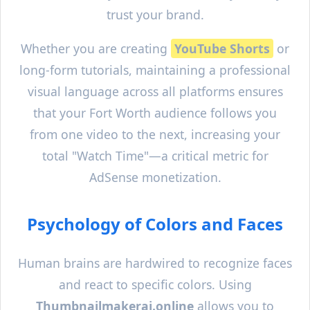
trust your brand.
Whether you are creating
YouTube Shorts
or
long-form tutorials, maintaining a professional
visual language across all platforms ensures
that your
Fort Worth
audience follows you
from one video to the next, increasing your
total "Watch Time"—a critical metric for
AdSense monetization.
Psychology of Colors and Faces
Human brains are hardwired to recognize faces
and react to specific colors. Using
Thumbnailmakerai.online
allows you to