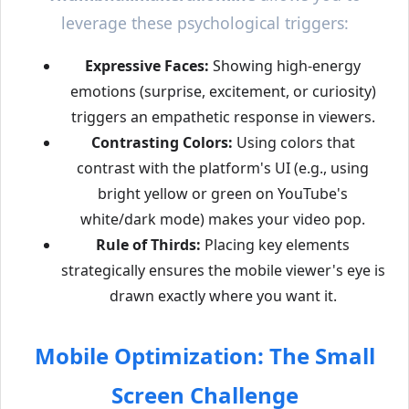
leverage these psychological triggers:
Expressive Faces:
Showing high-energy
emotions (surprise, excitement, or curiosity)
triggers an empathetic response in viewers.
Contrasting Colors:
Using colors that
contrast with the platform's UI (e.g., using
bright yellow or green on YouTube's
white/dark mode) makes your video pop.
Rule of Thirds:
Placing key elements
strategically ensures the mobile viewer's eye is
drawn exactly where you want it.
Mobile Optimization: The Small
Screen Challenge