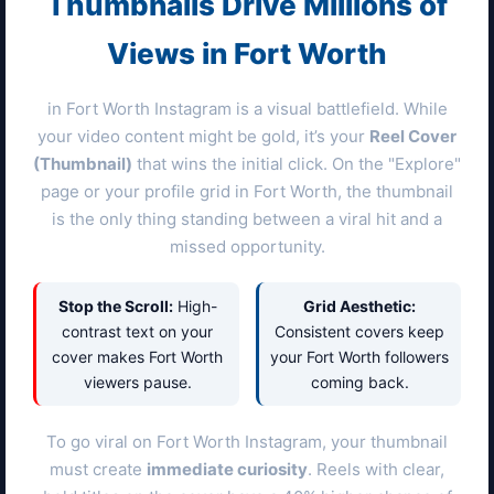
Thumbnails Drive Millions of
Views in
Fort Worth
in
Fort Worth
Instagram is a visual battlefield. While
your video content might be gold, it’s your
Reel Cover
(Thumbnail)
that wins the initial click. On the "Explore"
page or your profile grid in
Fort Worth
, the thumbnail
is the only thing standing between a viral hit and a
missed opportunity.
Stop the Scroll:
High-
Grid Aesthetic:
contrast text on your
Consistent covers keep
cover makes
Fort Worth
your
Fort Worth
followers
viewers pause.
coming back.
To go viral on
Fort Worth
Instagram, your thumbnail
must create
immediate curiosity
. Reels with clear,