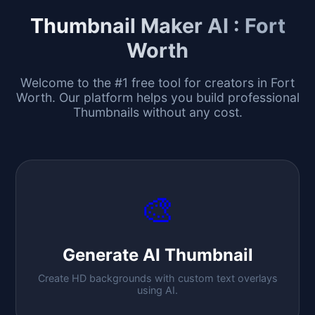
Thumbnail Maker AI :
Fort
Worth
Welcome to the #1 free tool for creators in
Fort
Worth
. Our platform helps you build professional
Thumbnails without any cost.
🎨
Generate AI Thumbnail
Create HD backgrounds with custom text overlays
using AI.