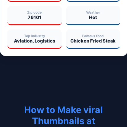
Zip code
Weather
76101
Hot
Top Industry
Famous food
Aviation, Logistics
Chicken Fried Steak
How to Make viral
Thumbnails at