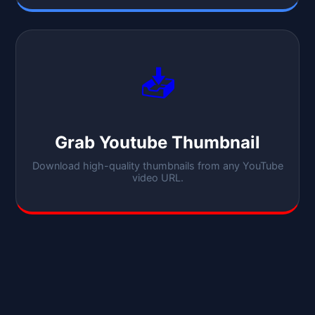
📥
Grab Youtube Thumbnail
Download high-quality thumbnails from any YouTube
video URL.