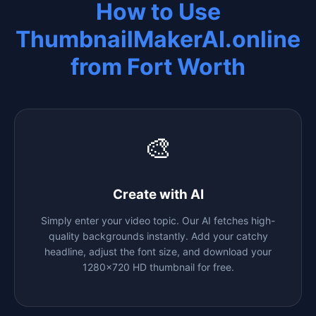
How to Use
ThumbnailMakerAI.online
from
Fort Worth
🎨
Create with AI
Simply enter your video topic. Our AI fetches high-
quality backgrounds instantly. Add your catchy
headline, adjust the font size, and download your
1280x720 HD thumbnail for free.