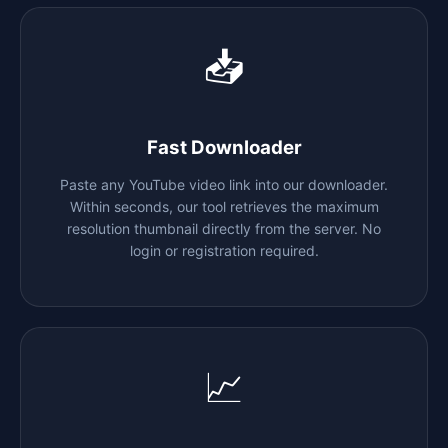
📥
Fast Downloader
Paste any YouTube video link into our downloader.
Within seconds, our tool retrieves the maximum
resolution thumbnail directly from the server. No
login or registration required.
📈