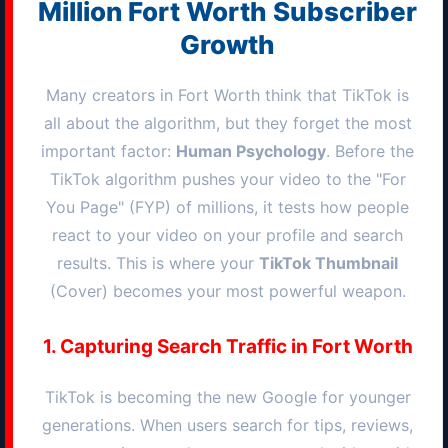
Million
Fort Worth
Subscriber
Growth
Many creators in
Fort Worth
think that TikTok is
all about the algorithm, but they forget the most
important factor:
Human Psychology
. Before the
TikTok algorithm pushes your video to the "For
You Page" (FYP) of millions, it tests how people
react to your video on your profile and search
results. This is where your
TikTok Thumbnail
(Cover) becomes your most powerful weapon.
1. Capturing Search Traffic in
Fort Worth
TikTok is becoming the new Google for younger
generations. When users search for tips, reviews,