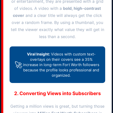
or entertainment, they are presented with a grid
of videos. A video with a
bold, high-contrast
cover
and a clear title will always get the click
over a random frame. By using a thumbnail, you
tell the viewer exactly what value they will get in
less than a second.
Viral Insight:
Videos with custom text-
overlays on their covers see a 35%
🚀
increase in long-term
Fort Worth
followers
because the profile looks professional and
organized.
2. Converting Views into Subscribers
Getting a million views is great, but turning those