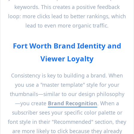
keywords. This creates a positive feedback
loop: more clicks lead to better rankings, which
lead to even more organic traffic.
Fort Worth
Brand Identity and
Viewer Loyalty
Consistency is key to building a brand. When
you use a "master template" style for your
thumbnails—similar to our design philosophy
—you create
Brand Recognition
. When a
subscriber sees your specific color palette or
font style in their "Recommended" section, they
are more likely to click because they already