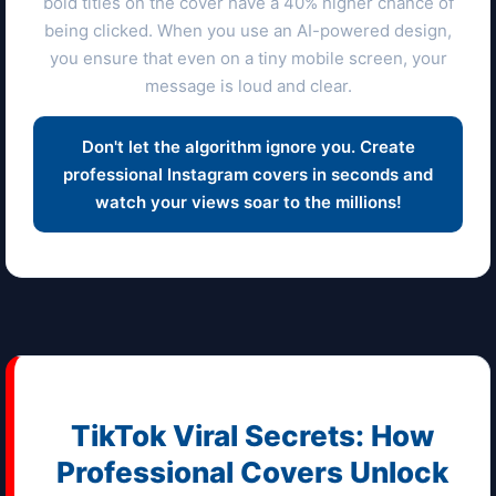
bold titles on the cover have a 40% higher chance of
being clicked. When you use an AI-powered design,
you ensure that even on a tiny mobile screen, your
message is loud and clear.
Don't let the algorithm ignore you. Create
professional Instagram covers in seconds and
watch your views soar to the millions!
TikTok Viral Secrets: How
Professional Covers Unlock