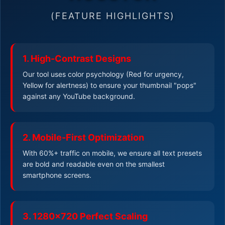
(FEATURE HIGHLIGHTS)
1. High-Contrast Designs
Our tool uses color psychology (Red for urgency,
Yellow for alertness) to ensure your thumbnail "pops"
against any YouTube background.
2. Mobile-First Optimization
With 60%+ traffic on mobile, we ensure all text presets
are bold and readable even on the smallest
smartphone screens.
3. 1280x720 Perfect Scaling