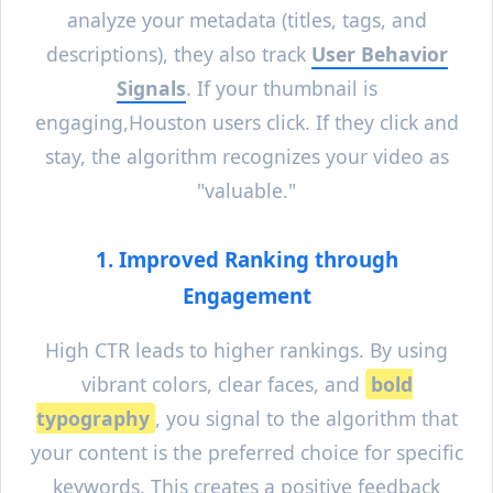
analyze your metadata (titles, tags, and
descriptions), they also track
User Behavior
Signals
. If your thumbnail is
engaging,
Houston
users click. If they click and
stay, the algorithm recognizes your video as
"valuable."
1. Improved Ranking through
Engagement
High CTR leads to higher rankings. By using
vibrant colors, clear faces, and
bold
typography
, you signal to the algorithm that
your content is the preferred choice for specific
keywords. This creates a positive feedback