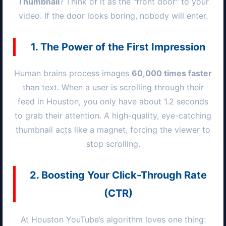
Thumbnail
? Think of it as the "front door" to your
video. If the door looks boring, nobody will enter.
1. The Power of the First Impression
Human brains process images
60,000 times faster
than text. When a user is scrolling through their
feed in
Houston
, you only have about 1.2 seconds
to grab their attention. A high-quality, eye-catching
thumbnail acts like a magnet, forcing the viewer to
stop scrolling.
2. Boosting Your Click-Through Rate
(CTR)
At
Houston
YouTube’s algorithm loves one thing: