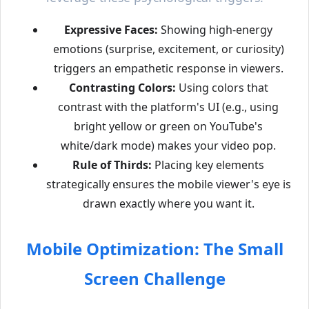
Expressive Faces:
Showing high-energy
emotions (surprise, excitement, or curiosity)
triggers an empathetic response in viewers.
Contrasting Colors:
Using colors that
contrast with the platform's UI (e.g., using
bright yellow or green on YouTube's
white/dark mode) makes your video pop.
Rule of Thirds:
Placing key elements
strategically ensures the mobile viewer's eye is
drawn exactly where you want it.
Mobile Optimization: The Small
Screen Challenge