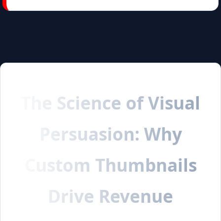
The Science of Visual
Persuasion: Why
Custom Thumbnails
Drive Revenue