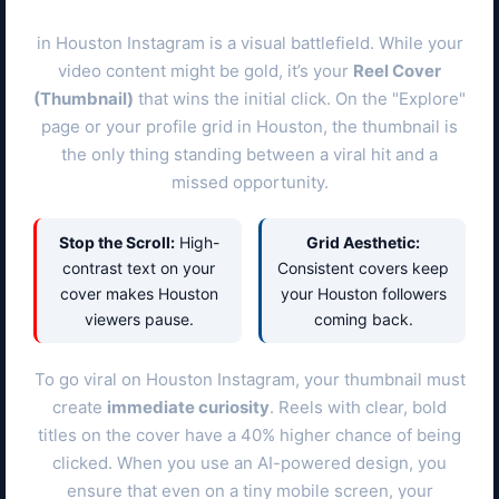
in
Houston
Instagram is a visual battlefield. While your
video content might be gold, it’s your
Reel Cover
(Thumbnail)
that wins the initial click. On the "Explore"
page or your profile grid in
Houston
, the thumbnail is
the only thing standing between a viral hit and a
missed opportunity.
Stop the Scroll:
High-
Grid Aesthetic:
contrast text on your
Consistent covers keep
cover makes
Houston
your
Houston
followers
viewers pause.
coming back.
To go viral on
Houston
Instagram, your thumbnail must
create
immediate curiosity
. Reels with clear, bold
titles on the cover have a 40% higher chance of being
clicked. When you use an AI-powered design, you
ensure that even on a tiny mobile screen, your