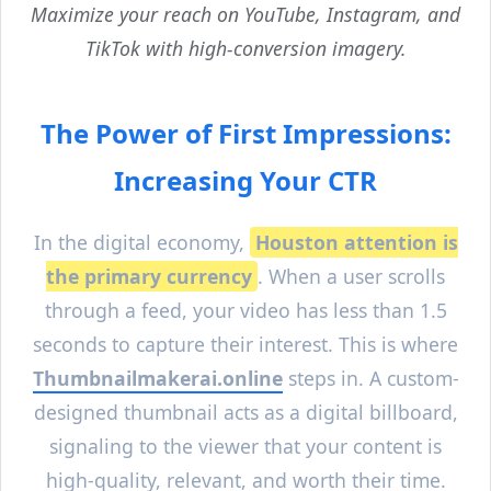
Maximize your reach on YouTube, Instagram, and
TikTok with high-conversion imagery.
The Power of First Impressions:
Increasing Your CTR
In the digital economy,
Houston
attention is
the primary currency
. When a user scrolls
through a feed, your video has less than 1.5
seconds to capture their interest. This is where
Thumbnailmakerai.online
steps in. A custom-
designed thumbnail acts as a digital billboard,
signaling to the viewer that your content is
high-quality, relevant, and worth their time.