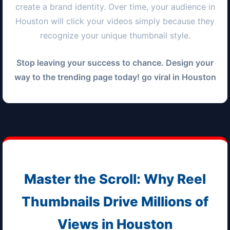
create a brand identity. Over time, your audience in
Houston
will click your videos simply because they
recognize your unique thumbnail style.
Stop leaving your success to chance. Design your
way to the trending page today! go viral in
Houston
Master the Scroll: Why Reel
Thumbnails Drive Millions of
Views in
Houston