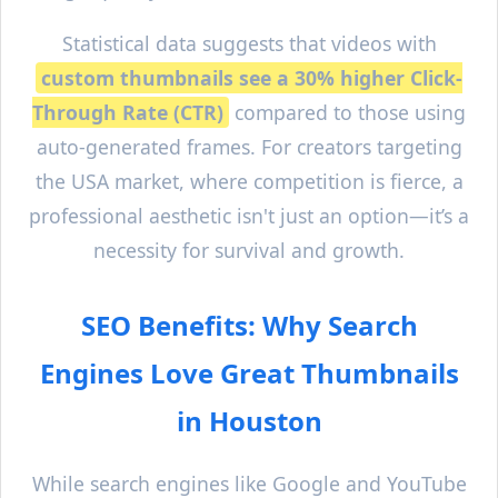
Statistical data suggests that videos with
custom thumbnails see a 30% higher Click-
Through Rate (CTR)
compared to those using
auto-generated frames. For creators targeting
the USA market, where competition is fierce, a
professional aesthetic isn't just an option—it’s a
necessity for survival and growth.
SEO Benefits: Why Search
Engines Love Great Thumbnails
in
Houston
While search engines like Google and YouTube