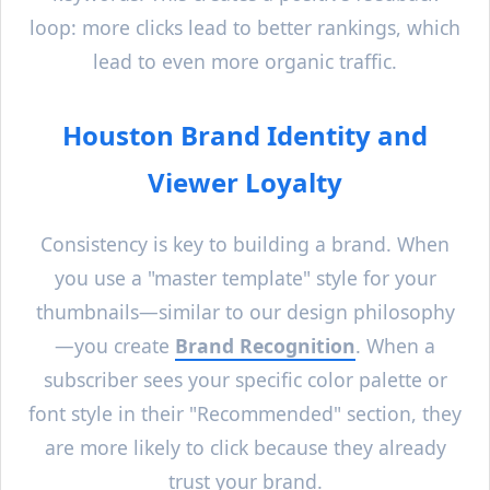
loop: more clicks lead to better rankings, which
lead to even more organic traffic.
Houston
Brand Identity and
Viewer Loyalty
Consistency is key to building a brand. When
you use a "master template" style for your
thumbnails—similar to our design philosophy
—you create
Brand Recognition
. When a
subscriber sees your specific color palette or
font style in their "Recommended" section, they
are more likely to click because they already
trust your brand.