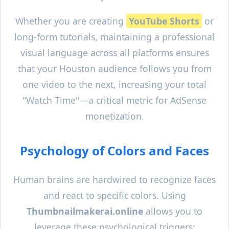
Whether you are creating
YouTube Shorts
or
long-form tutorials, maintaining a professional
visual language across all platforms ensures
that your
Houston
audience follows you from
one video to the next, increasing your total
"Watch Time"—a critical metric for AdSense
monetization.
Psychology of Colors and Faces
Human brains are hardwired to recognize faces
and react to specific colors. Using
Thumbnailmakerai.online
allows you to
leverage these psychological triggers: