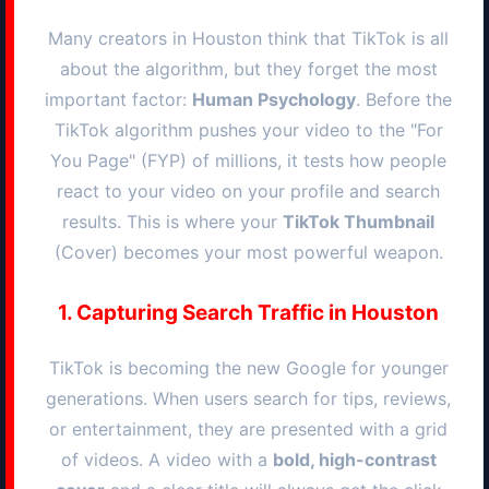
Many creators in
Houston
think that TikTok is all
about the algorithm, but they forget the most
important factor:
Human Psychology
. Before the
TikTok algorithm pushes your video to the "For
You Page" (FYP) of millions, it tests how people
react to your video on your profile and search
results. This is where your
TikTok Thumbnail
(Cover) becomes your most powerful weapon.
1. Capturing Search Traffic in
Houston
TikTok is becoming the new Google for younger
generations. When users search for tips, reviews,
or entertainment, they are presented with a grid
of videos. A video with a
bold, high-contrast