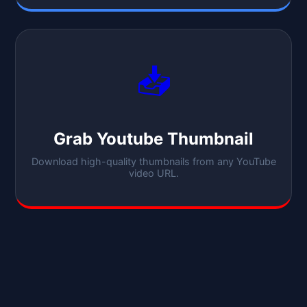
📥
Grab Youtube Thumbnail
Download high-quality thumbnails from any YouTube
video URL.