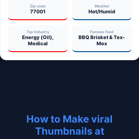
Zip code
Weather
77001
Hot/Humid
Top Industry
Famous food
Energy (Oil),
BBQ Brisket & Tex-
Medical
Mex
How to Make viral
Thumbnails at