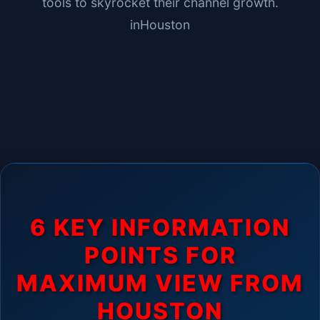
tools to skyrocket their channel growth.
in
Houston
6 KEY INFORMATION
POINTS FOR
MAXIMUM VIEW FROM
HOUSTON