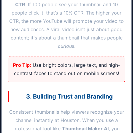
CTR
. If 100 people see your thumbnail and 10
people click it, that’s a 10% CTR. The higher your
CTR, the more YouTube will promote your video to
new audiences. A viral video isn't just about good
content; it's about a thumbnail that makes people
curious
.
Pro Tip:
Use bright colors, large text, and high-
contrast faces to stand out on mobile screens!
3. Building Trust and Branding
Consistent thumbnails help viewers recognize your
channel instantly at
Houston
. When you use a
professional tool like
Thumbnail Maker AI
, you