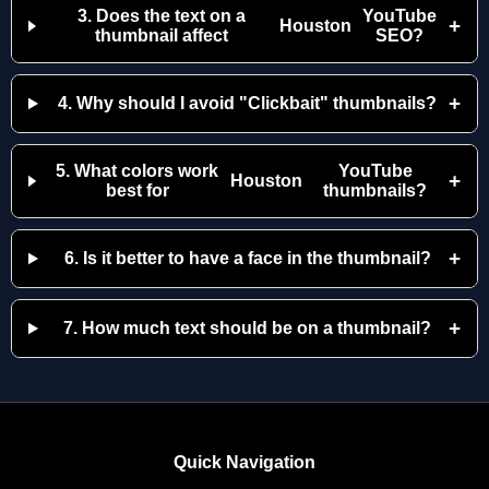
3. Does the text on a
YouTube
+
Houston
thumbnail affect
SEO?
+
4. Why should I avoid "Clickbait" thumbnails?
5. What colors work
YouTube
+
Houston
best for
thumbnails?
+
6. Is it better to have a face in the thumbnail?
+
7. How much text should be on a thumbnail?
Quick Navigation