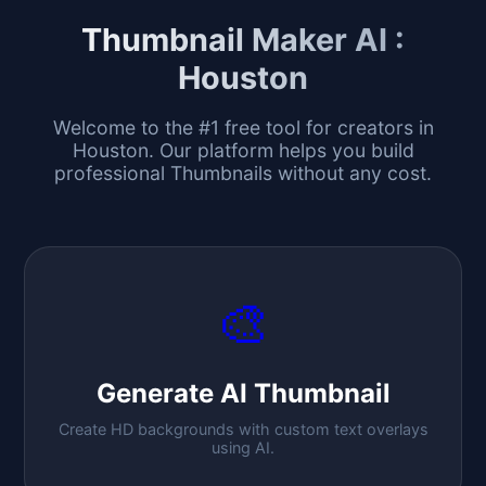
Thumbnail Maker AI :
Houston
Welcome to the #1 free tool for creators in
Houston
. Our platform helps you build
professional Thumbnails without any cost.
🎨
Generate AI Thumbnail
Create HD backgrounds with custom text overlays
using AI.