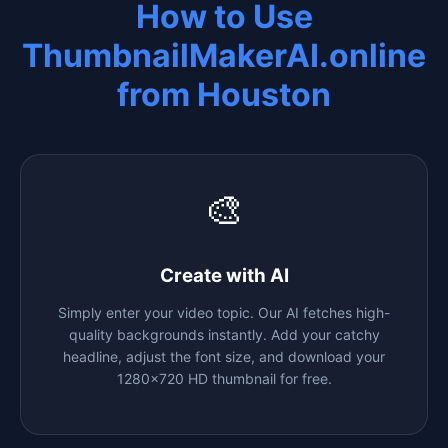
How to Use
ThumbnailMakerAI.online
from
Houston
🎨
Create with AI
Simply enter your video topic. Our AI fetches high-
quality backgrounds instantly. Add your catchy
headline, adjust the font size, and download your
1280x720 HD thumbnail for free.