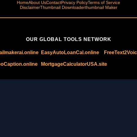
Home
About Us
Contact
Privacy Policy
Terms of Service
Disclaimer
Thumbnail Downloader
thumbnail Maker
OUR GLOBAL TOOLS NETWORK
ilmakerai.online
EasyAutoLoanCal.online
FreeText2Voic
oCaption.online
MortgageCalculatorUSA.site