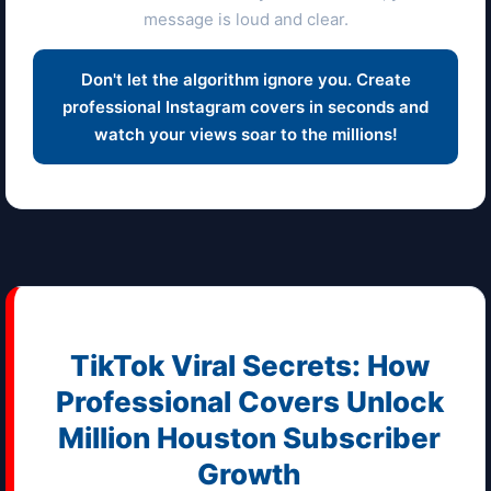
message is loud and clear.
Don't let the algorithm ignore you. Create
professional Instagram covers in seconds and
watch your views soar to the millions!
TikTok Viral Secrets: How
Professional Covers Unlock
Million
Houston
Subscriber
Growth