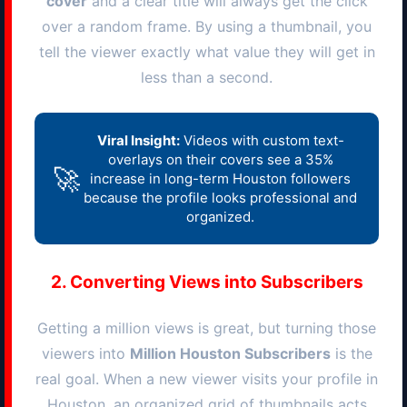
cover
and a clear title will always get the click
over a random frame. By using a thumbnail, you
tell the viewer exactly what value they will get in
less than a second.
Viral Insight:
Videos with custom text-
overlays on their covers see a 35%
🚀
increase in long-term
Houston
followers
because the profile looks professional and
organized.
2. Converting Views into Subscribers
Getting a million views is great, but turning those
viewers into
Million
Houston
Subscribers
is the
real goal. When a new viewer visits your profile in
Houston
, an organized grid of thumbnails acts