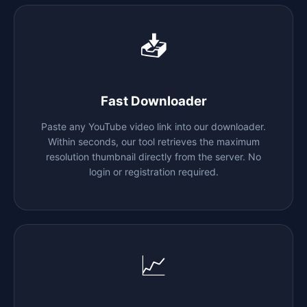
📥
Fast Downloader
Paste any YouTube video link into our downloader.
Within seconds, our tool retrieves the maximum
resolution thumbnail directly from the server. No
login or registration required.
📈