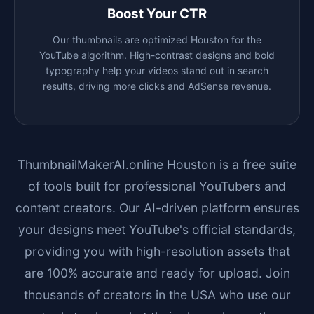
Boost Your CTR
Our thumbnails are optimized
Houston
for the
YouTube algorithm. High-contrast designs and bold
typography help your videos stand out in search
results, driving more clicks and AdSense revenue.
ThumbnailMakerAI.online
Houston
is a free suite
of tools built for professional YouTubers and
content creators. Our AI-driven platform ensures
your designs meet YouTube's official standards,
providing you with high-resolution assets that
are 100% accurate and ready for upload. Join
thousands of creators in the USA who use our