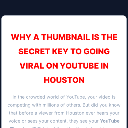
WHY A THUMBNAIL IS THE
SECRET KEY TO GOING
VIRAL ON YOUTUBE IN
HOUSTON
In the crowded world of YouTube, your video is
competing with millions of others. But did you know
that before a viewer from
Houston
ever hears your
voice or sees your content, they see your
YouTube