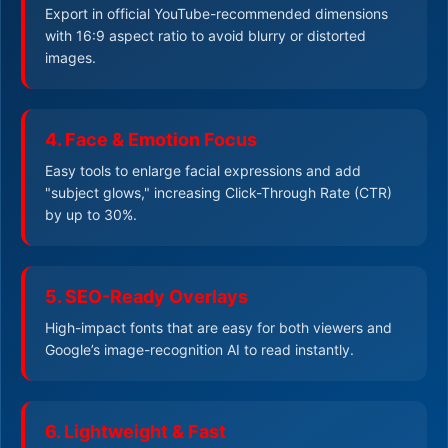
Export in official YouTube-recommended dimensions
with 16:9 aspect ratio to avoid blurry or distorted
images.
4. Face & Emotion Focus
Easy tools to enlarge facial expressions and add
"subject glows," increasing Click-Through Rate (CTR)
by up to 30%.
5. SEO-Ready Overlays
High-impact fonts that are easy for both viewers and
Google’s image-recognition AI to read instantly.
6. Lightweight & Fast