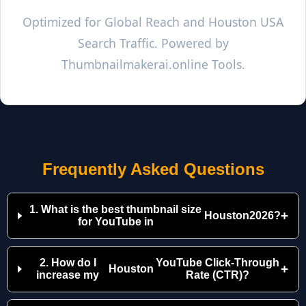
Optimized for Global Reach and
Houston
USA
Search Traffic. Powered by
Thumbnailmakerai.online Tools.
Frequently Asked Questions
1. What is the best thumbnail size
+
Houston
2026?
for YouTube in
2. How do I
YouTube Click-Through
+
Houston
increase my
Rate (CTR)?