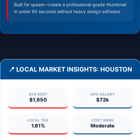
Built for speed—create a professional-grade thumbnail
in under 60 seconds without heavy design software.
📍 LOCAL MARKET INSIGHTS:
HOUSTON
AVG RENT
AVG SALARY
$1,650
$72k
LOCAL TAX
COST RANK
1.81%
Moderate