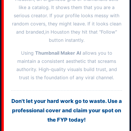
like a catalog. It shows them that you are a
serious creator. If your profile looks messy with
random covers, they might leave. If it looks clean
and branded,in
Houston
they hit that "Follow"
button instantly.
Using
Thumbnail Maker AI
allows you to
maintain a consistent aesthetic that screams
authority. High-quality visuals build trust, and
trust is the foundation of any viral channel.
Don't let your hard work go to waste. Use a
professional cover and claim your spot on
the FYP today!