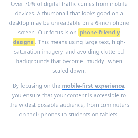
Over 70% of digital traffic comes from mobile
devices. A thumbnail that looks good on a
desktop may be unreadable on a 6-inch phone
screen. Our focus is on
phone-friendly
designs
. This means using large text, high-
saturation imagery, and avoiding cluttered
backgrounds that become "muddy" when
scaled down.
By focusing on the
mobile-first experience
,
you ensure that your content is accessible to
the widest possible audience, from commuters
on their phones to students on tablets.