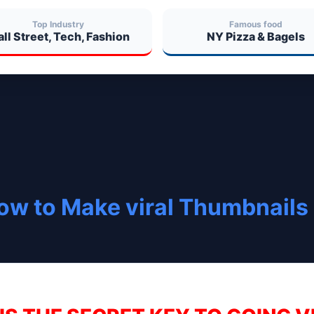
Top Industry
Famous food
ll Street, Tech, Fashion
NY Pizza & Bagels
ow to Make viral Thumbnails 