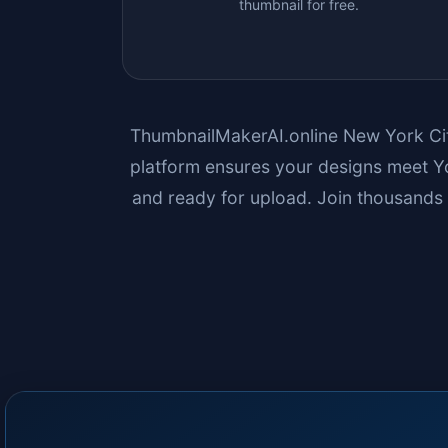
thumbnail for free.
ThumbnailMakerAI.online
New York Ci
platform ensures your designs meet Yo
and ready for upload. Join thousands 