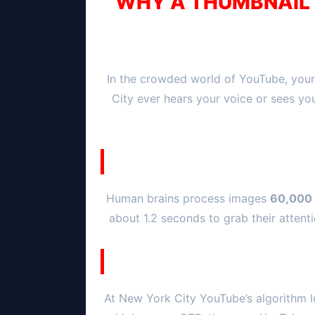
WHY A THUMBNAIL I
In the crowded world of YouTube, your
City
ever hears your voice or sees yo
Human brains process images
60,000 
about 1.2 seconds to grab their attenti
At
New York City
YouTube’s algorithm l