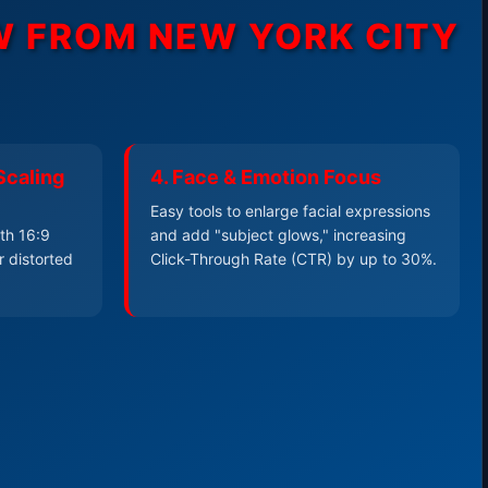
EW FROM
NEW YORK CITY
Scaling
4. Face & Emotion Focus
Easy tools to enlarge facial expressions
th 16:9
and add "subject glows," increasing
r distorted
Click-Through Rate (CTR) by up to 30%.