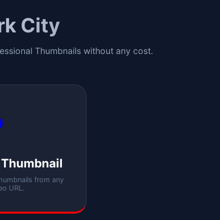
k City
fessional Thumbnails without any cost.

 Thumbnail
thumbnails from any
eo URL.