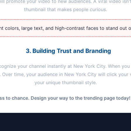
l promote your video to new audiences. A viral video isn't
thumbnail that makes people
curious
.
t colors, large text, and high-contrast faces to stand out 
3. Building Trust and Branding
cognize your channel instantly at
New York City
. When you 
y. Over time, your audience in
New York City
will click your
your unique thumbnail style.
s to chance. Design your way to the trending page today! 