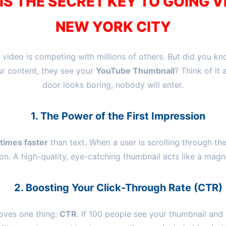
S THE SECRET KEY TO GOING V
NEW YORK CITY
 video is competing with millions of others. But did you k
ur content, they see your
YouTube Thumbnail
? Think of it 
door looks boring, nobody will enter.
1. The Power of the First Impression
times faster
than text. When a user is scrolling through the
on. A high-quality, eye-catching thumbnail acts like a magne
2. Boosting Your Click-Through Rate (CTR)
oves one thing:
CTR
. If 100 people see your thumbnail and 