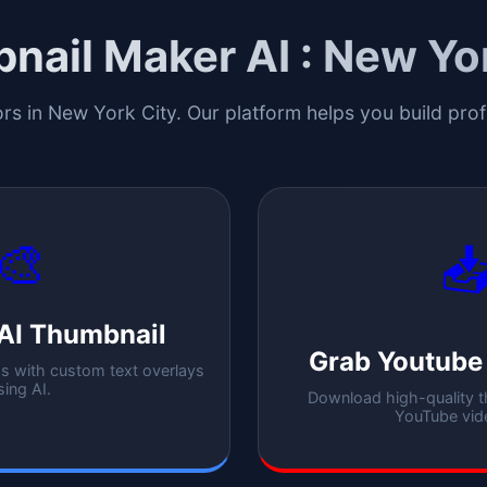
nail Maker AI :
New Yor
ors in
New York City
. Our platform helps you build pro
🎨

AI Thumbnail
Grab Youtube
 with custom text overlays
sing AI.
Download high-quality 
YouTube vid