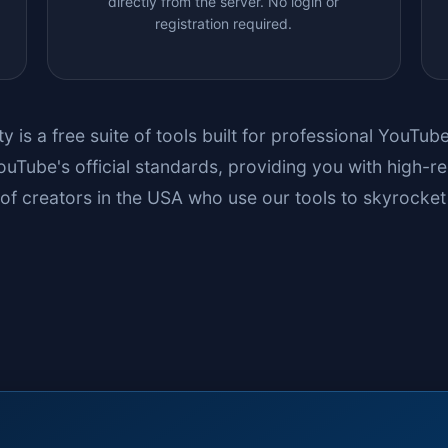
directly from the server. No login or
registration required.
ty
is a free suite of tools built for professional YouTu
uTube's official standards, providing you with high-re
of creators in the USA who use our tools to skyrocket 