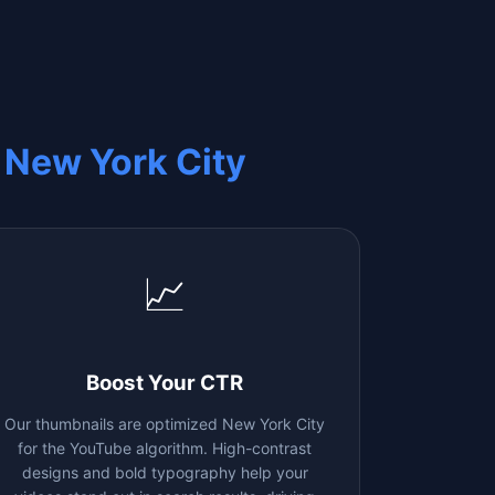
m
New York City
📈
Boost Your CTR
Our thumbnails are optimized
New York City
for the YouTube algorithm. High-contrast
designs and bold typography help your