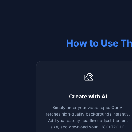
How to Use T
🎨
Create with AI
Simply enter your video topic. Our AI
fetches high-quality backgrounds instantly.
Add your catchy headline, adjust the font
size, and download your 1280x720 HD