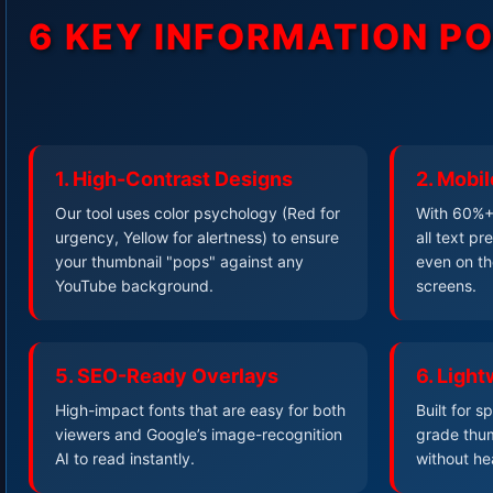
6 KEY INFORMATION P
1. High-Contrast Designs
2. Mobil
Our tool uses color psychology (Red for
With 60%+ 
urgency, Yellow for alertness) to ensure
all text p
your thumbnail "pops" against any
even on th
YouTube background.
screens.
5. SEO-Ready Overlays
6. Light
High-impact fonts that are easy for both
Built for 
viewers and Google’s image-recognition
grade thum
AI to read instantly.
without he