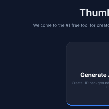
Thumb
Welcome to the #1 free tool for creat
Generate 
Create HD backgrounds
u