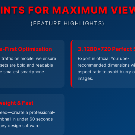
OINTS FOR MAXIMUM VI
(FEATURE HIGHLIGHTS)
e-First Optimization
3. 1280x720 Perfect 
traffic on mobile, we ensure
Export in official YouTube-
resets are bold and readable
recommended dimensions wi
e smallest smartphone
aspect ratio to avoid blurry o
images.
weight & Fast
speed—create a professional-
bnail in under 60 seconds
avy design software.