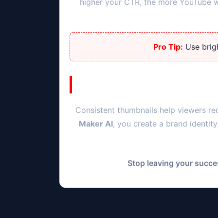
higher your CTR, the more YouTube wil
Pro Tip:
Use brigh
Consistent thumbnails help viewers re
Maker AI
, you create a brand identit
Stop leaving your succes