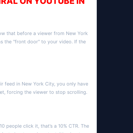
IRAL ON YOUTUBE IN
now that before a viewer from
New York
as the "front door" to your video. If the
ir feed in
New York City
, you only have
t, forcing the viewer to stop scrolling.
10 people click it, that’s a 10% CTR. The