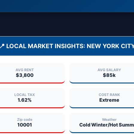
📍 LOCAL MARKET INSIGHTS:
NEW YORK CIT
AVG RENT
AVG SALARY
$3,800
$85k
LOCAL TAX
COST RANK
1.62%
Extreme
Zip code
Weather
10001
Cold Winter/Hot Summ