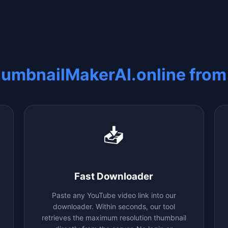
humbnailMakerAI.online fro
📥
Fast Downloader
Paste any YouTube video link into our
downloader. Within seconds, our tool
retrieves the maximum resolution thumbnail