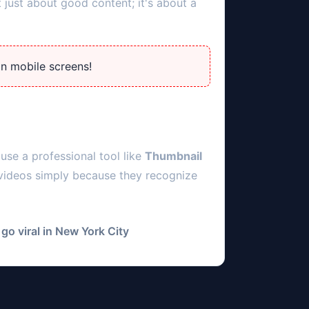
 just about good content; it's about a
on mobile screens!
use a professional tool like
Thumbnail
 videos simply because they recognize
go viral in
New York City