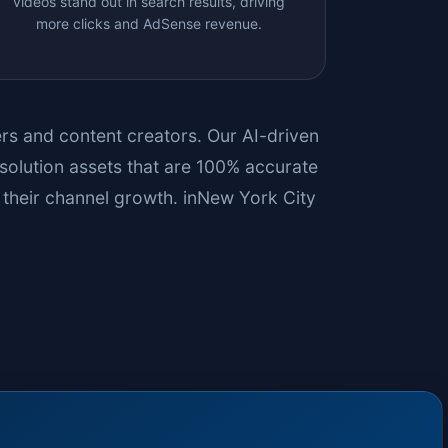
videos stand out in search results, driving
more clicks and AdSense revenue.
bers and content creators. Our AI-driven
solution assets that are 100% accurate
their channel growth. in
New York City