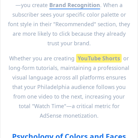
—you create
Brand Recognition
. When a
subscriber sees your specific color palette or
font style in their "Recommended" section, they
are more likely to click because they already
trust your brand.
Whether you are creating
YouTube Shorts
or
long-form tutorials, maintaining a professional
visual language across all platforms ensures
that your
Philadelphia
audience follows you
from one video to the next, increasing your
total "Watch Time"—a critical metric for
AdSense monetization.
Psychology of Colors and Faces