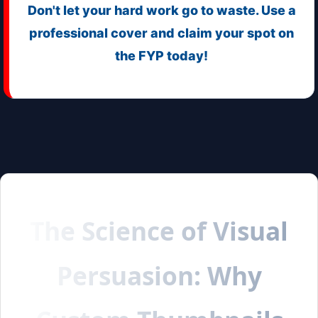
Don't let your hard work go to waste. Use a
professional cover and claim your spot on
the FYP today!
The Science of Visual
Persuasion: Why