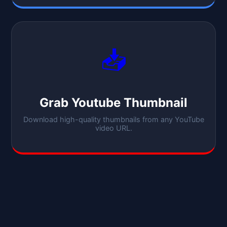
📥
Grab Youtube Thumbnail
Download high-quality thumbnails from any YouTube
video URL.