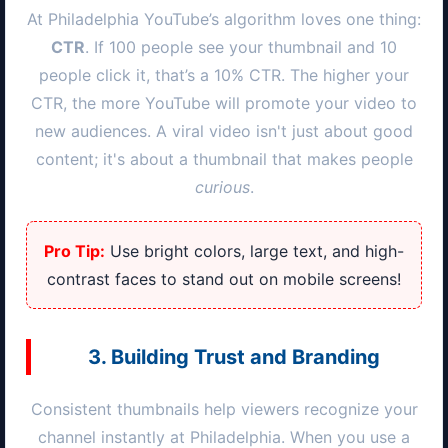
At
Philadelphia
YouTube’s algorithm loves one thing:
CTR
. If 100 people see your thumbnail and 10
people click it, that’s a 10% CTR. The higher your
CTR, the more YouTube will promote your video to
new audiences. A viral video isn't just about good
content; it's about a thumbnail that makes people
curious
.
Pro Tip:
Use bright colors, large text, and high-
contrast faces to stand out on mobile screens!
3. Building Trust and Branding
Consistent thumbnails help viewers recognize your
channel instantly at
Philadelphia
. When you use a