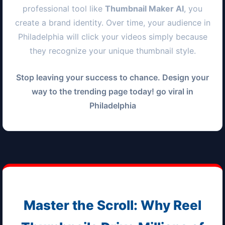
professional tool like
Thumbnail Maker AI
, you
create a brand identity. Over time, your audience in
Philadelphia
will click your videos simply because
they recognize your unique thumbnail style.
Stop leaving your success to chance. Design your
way to the trending page today! go viral in
Philadelphia
Master the Scroll: Why Reel