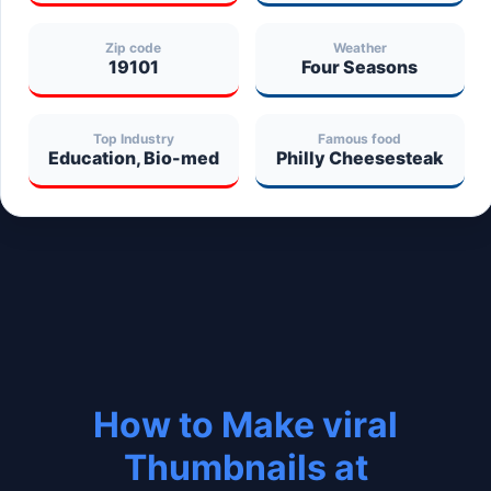
Zip code
Weather
19101
Four Seasons
Top Industry
Famous food
Education, Bio-med
Philly Cheesesteak
How to Make viral
Thumbnails at