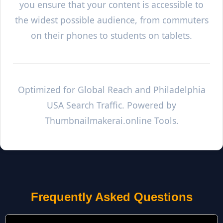
you ensure that your content is accessible to
the widest possible audience, from commuters
on their phones to students on tablets.
Optimized for Global Reach and
Philadelphia
USA Search Traffic. Powered by
Thumbnailmakerai.online Tools.
Frequently Asked Questions