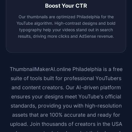
Boost Your CTR
Our thumbnails are optimized
Philadelphia
for the
YouTube algorithm. High-contrast designs and bold
typography help your videos stand out in search
results, driving more clicks and AdSense revenue.
ThumbnailMakerAI.online
Philadelphia
is a free
suite of tools built for professional YouTubers
and content creators. Our AI-driven platform
ensures your designs meet YouTube's official
standards, providing you with high-resolution
assets that are 100% accurate and ready for
upload. Join thousands of creators in the USA