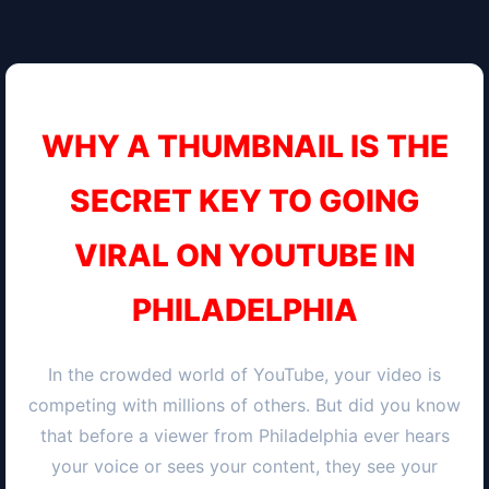
WHY A THUMBNAIL IS THE
SECRET KEY TO GOING
VIRAL ON YOUTUBE IN
PHILADELPHIA
In the crowded world of YouTube, your video is
competing with millions of others. But did you know
that before a viewer from
Philadelphia
ever hears
your voice or sees your content, they see your