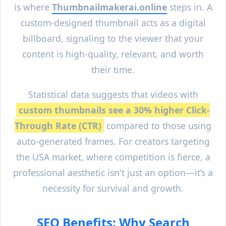
is where
Thumbnailmakerai.online
steps in. A
custom-designed thumbnail acts as a digital
billboard, signaling to the viewer that your
content is high-quality, relevant, and worth
their time.
Statistical data suggests that videos with
custom thumbnails see a 30% higher Click-
Through Rate (CTR)
compared to those using
auto-generated frames. For creators targeting
the USA market, where competition is fierce, a
professional aesthetic isn't just an option—it’s a
necessity for survival and growth.
SEO Benefits: Why Search