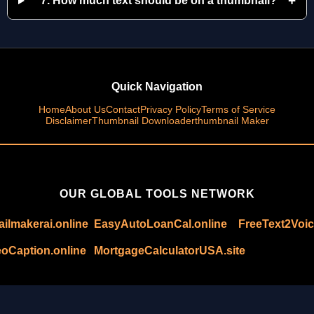
+
7. How much text should be on a thumbnail?
Quick Navigation
Home
About Us
Contact
Privacy Policy
Terms of Service
Disclaimer
Thumbnail Downloader
thumbnail Maker
OUR GLOBAL TOOLS NETWORK
ilmakerai.online
EasyAutoLoanCal.online
FreeText2Voic
oCaption.online
MortgageCalculatorUSA.site