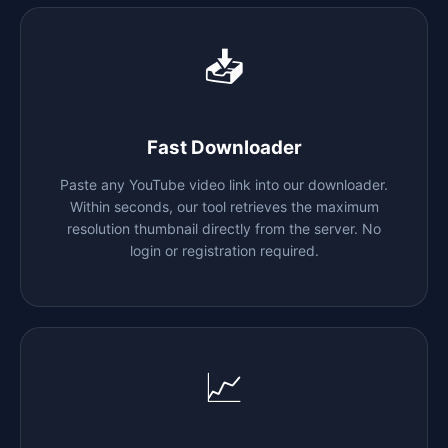
📥
Fast Downloader
Paste any YouTube video link into our downloader.
Within seconds, our tool retrieves the maximum
resolution thumbnail directly from the server. No
login or registration required.
📈