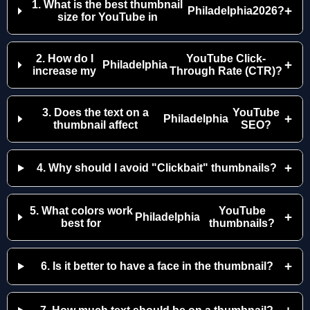
1. What is the best thumbnail
+
Philadelphia
2026?
size for YouTube in
2. How do I
YouTube Click-
+
Philadelphia
increase my
Through Rate (CTR)?
3. Does the text on a
YouTube
+
Philadelphia
thumbnail affect
SEO?
+
4. Why should I avoid "Clickbait" thumbnails?
5. What colors work
YouTube
+
Philadelphia
best for
thumbnails?
+
6. Is it better to have a face in the thumbnail?