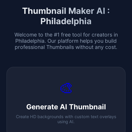
Thumbnail Maker AI :
Philadelphia
Welcome to the #1 free tool for creators in
Philadelphia
. Our platform helps you build
professional Thumbnails without any cost.
🎨
Generate AI Thumbnail
Create HD backgrounds with custom text overlays
using AI.