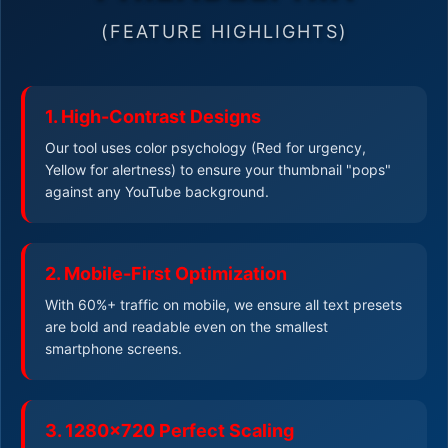
(FEATURE HIGHLIGHTS)
1. High-Contrast Designs
Our tool uses color psychology (Red for urgency,
Yellow for alertness) to ensure your thumbnail "pops"
against any YouTube background.
2. Mobile-First Optimization
With 60%+ traffic on mobile, we ensure all text presets
are bold and readable even on the smallest
smartphone screens.
3. 1280x720 Perfect Scaling