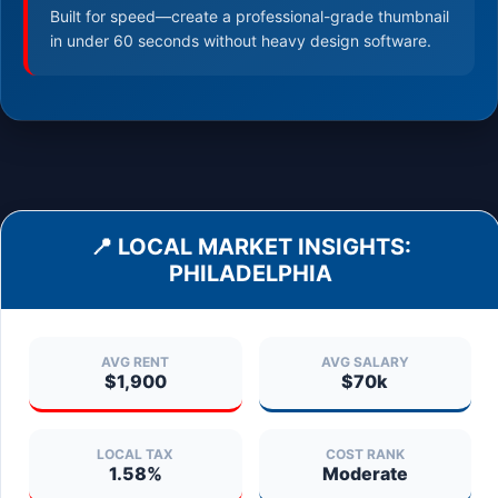
Built for speed—create a professional-grade thumbnail
in under 60 seconds without heavy design software.
📍 LOCAL MARKET INSIGHTS:
PHILADELPHIA
AVG RENT
AVG SALARY
$1,900
$70k
LOCAL TAX
COST RANK
1.58%
Moderate