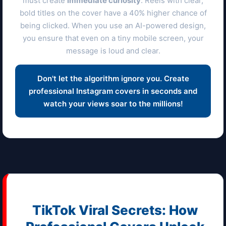
must create
immediate curiosity
. Reels with clear,
bold titles on the cover have a 40% higher chance of
being clicked. When you use an AI-powered design,
you ensure that even on a tiny mobile screen, your
message is loud and clear.
Don't let the algorithm ignore you. Create
professional Instagram covers in seconds and
watch your views soar to the millions!
TikTok Viral Secrets: How