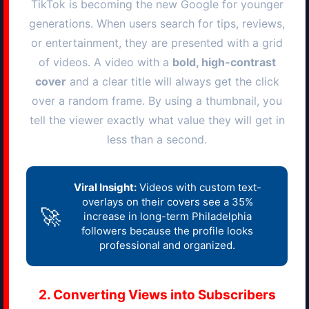
TikTok is becoming the new Google for younger
generations. When users search for tips, reviews,
or entertainment, they are presented with a grid
of videos. A video with a
bold, high-contrast
cover
and a clear title will always get the click
over a random frame. By using a thumbnail, you
tell the viewer exactly what value they will get in
less than a second.
Viral Insight:
Videos with custom text-
overlays on their covers see a 35%
🚀
increase in long-term
Philadelphia
followers because the profile looks
professional and organized.
2. Converting Views into Subscribers