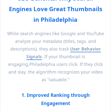
Engines Love Great Thumbnails
in
Philadelphia
While search engines like Google and YouTube
analyze your metadata (titles, tags, and
descriptions), they also track
User Behavior
Signals
. If your thumbnail is
engaging,
Philadelphia
users click. If they click
and stay, the algorithm recognizes your video
as "valuable."
1. Improved Ranking through
Engagement