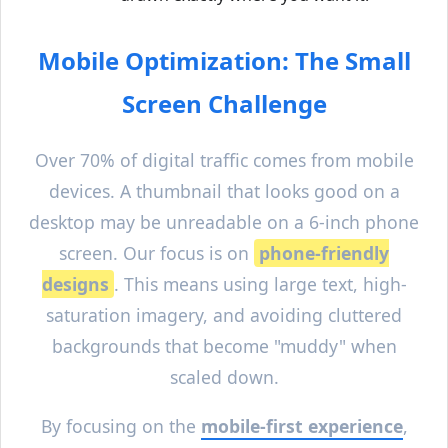
Mobile Optimization: The Small
Screen Challenge
Over 70% of digital traffic comes from mobile
devices. A thumbnail that looks good on a
desktop may be unreadable on a 6-inch phone
screen. Our focus is on
phone-friendly
designs
. This means using large text, high-
saturation imagery, and avoiding cluttered
backgrounds that become "muddy" when
scaled down.
By focusing on the
mobile-first experience
,