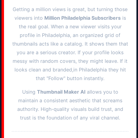
Getting a million views is great, but turning those
viewers into
Million
Philadelphia
Subscribers
is
the real goal. When a new viewer visits your
profile in
Philadelphia
, an organized grid of
thumbnails acts like a catalog. It shows them that
you are a serious creator. If your profile looks
messy with random covers, they might leave. If it
looks clean and branded,in
Philadelphia
they hit
that "Follow" button instantly.
Using
Thumbnail Maker AI
allows you to
maintain a consistent aesthetic that screams
authority. High-quality visuals build trust, and
trust is the foundation of any viral channel.