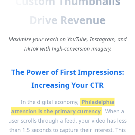
Custom Thumbnails
Drive Revenue
Maximize your reach on YouTube, Instagram, and
TikTok with high-conversion imagery.
The Power of First Impressions:
Increasing Your CTR
In the digital economy,
Philadelphia
attention is the primary currency
. When a
user scrolls through a feed, your video has less
than 1.5 seconds to capture their interest. This