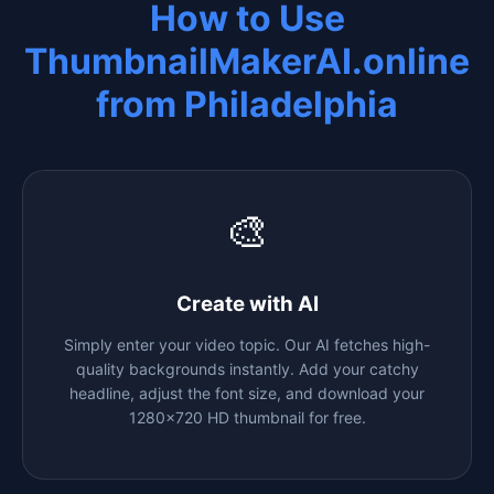
How to Use
ThumbnailMakerAI.online
from
Philadelphia
🎨
Create with AI
Simply enter your video topic. Our AI fetches high-
quality backgrounds instantly. Add your catchy
headline, adjust the font size, and download your
1280x720 HD thumbnail for free.