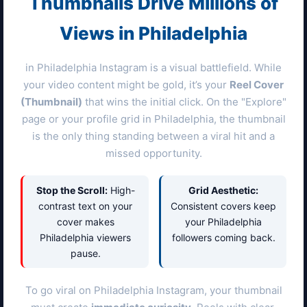
Thumbnails Drive Millions of
Views in
Philadelphia
in
Philadelphia
Instagram is a visual battlefield. While
your video content might be gold, it’s your
Reel Cover
(Thumbnail)
that wins the initial click. On the "Explore"
page or your profile grid in
Philadelphia
, the thumbnail
is the only thing standing between a viral hit and a
missed opportunity.
Stop the Scroll:
High-
Grid Aesthetic:
contrast text on your
Consistent covers keep
cover makes
your
Philadelphia
Philadelphia
viewers
followers coming back.
pause.
To go viral on
Philadelphia
Instagram, your thumbnail