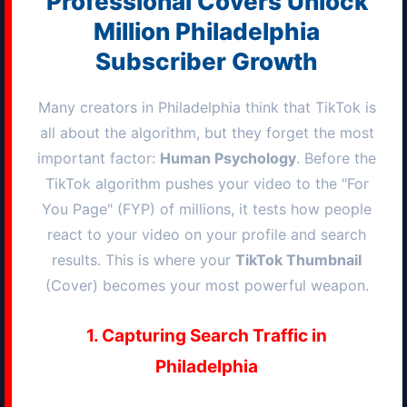
Professional Covers Unlock
Million
Philadelphia
Subscriber Growth
Many creators in
Philadelphia
think that TikTok is
all about the algorithm, but they forget the most
important factor:
Human Psychology
. Before the
TikTok algorithm pushes your video to the "For
You Page" (FYP) of millions, it tests how people
react to your video on your profile and search
results. This is where your
TikTok Thumbnail
(Cover) becomes your most powerful weapon.
1. Capturing Search Traffic in
Philadelphia