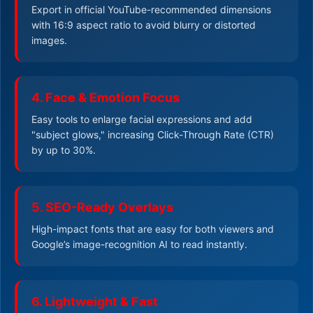
Export in official YouTube-recommended dimensions
with 16:9 aspect ratio to avoid blurry or distorted
images.
4. Face & Emotion Focus
Easy tools to enlarge facial expressions and add
"subject glows," increasing Click-Through Rate (CTR)
by up to 30%.
5. SEO-Ready Overlays
High-impact fonts that are easy for both viewers and
Google’s image-recognition AI to read instantly.
6. Lightweight & Fast