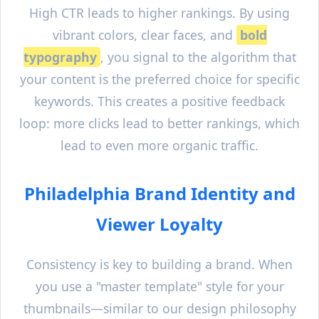
High CTR leads to higher rankings. By using
vibrant colors, clear faces, and
bold
typography
, you signal to the algorithm that
your content is the preferred choice for specific
keywords. This creates a positive feedback
loop: more clicks lead to better rankings, which
lead to even more organic traffic.
Philadelphia
Brand Identity and
Viewer Loyalty
Consistency is key to building a brand. When
you use a "master template" style for your
thumbnails—similar to our design philosophy