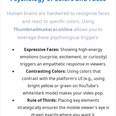
Human brains are hardwired to recognize faces
and react to specific colors. Using
Thumbnailmakerai.online
allows you to
leverage these psychological triggers:
Expressive Faces:
Showing high-energy
emotions (surprise, excitement, or curiosity)
triggers an empathetic response in viewers.
Contrasting Colors:
Using colors that
contrast with the platform's UI (e.g., using
bright yellow or green on YouTube's
white/dark mode) makes your video pop.
Rule of Thirds:
Placing key elements
strategically ensures the mobile viewer's eye is
drawn exactly where you want it.