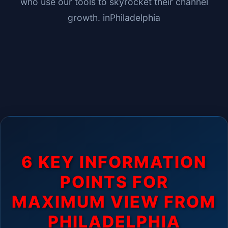
who use our tools to skyrocket their channel
growth. in
Philadelphia
6 KEY INFORMATION
POINTS FOR
MAXIMUM VIEW FROM
PHILADELPHIA