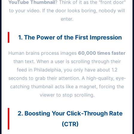
YouTube Thumbnail
? Think of it as the "front door"
to your video. If the door looks boring, nobody will
enter.
1. The Power of the First Impression
Human brains process images
60,000 times faster
than text. When a user is scrolling through their
feed in
Philadelphia
, you only have about 1.2
seconds to grab their attention. A high-quality, eye-
catching thumbnail acts like a magnet, forcing the
viewer to stop scrolling.
2. Boosting Your Click-Through Rate
(CTR)