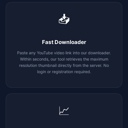
📥
Fast Downloader
Paste any YouTube video link into our downloader.
Within seconds, our tool retrieves the maximum
resolution thumbnail directly from the server. No
login or registration required.
📈