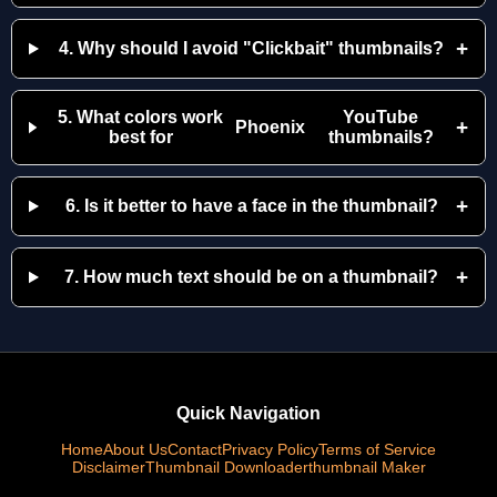
+
4. Why should I avoid "Clickbait" thumbnails?
5. What colors work
YouTube
+
Phoenix
best for
thumbnails?
+
6. Is it better to have a face in the thumbnail?
+
7. How much text should be on a thumbnail?
Quick Navigation
Home
About Us
Contact
Privacy Policy
Terms of Service
Disclaimer
Thumbnail Downloader
thumbnail Maker