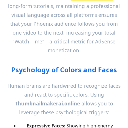
long-form tutorials, maintaining a professional
visual language across all platforms ensures
that your
Phoenix
audience follows you from
one video to the next, increasing your total
"Watch Time"—a critical metric for AdSense
monetization.
Psychology of Colors and Faces
Human brains are hardwired to recognize faces
and react to specific colors. Using
Thumbnailmakerai.online
allows you to
leverage these psychological triggers:
Expressive Faces:
Showing high-energy