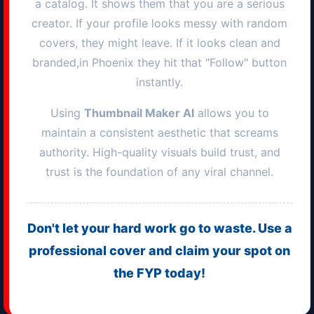
a catalog. It shows them that you are a serious
creator. If your profile looks messy with random
covers, they might leave. If it looks clean and
branded,in
Phoenix
they hit that "Follow" button
instantly.
Using
Thumbnail Maker AI
allows you to
maintain a consistent aesthetic that screams
authority. High-quality visuals build trust, and
trust is the foundation of any viral channel.
Don't let your hard work go to waste. Use a
professional cover and claim your spot on
the FYP today!