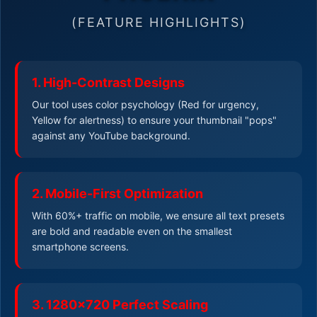
(FEATURE HIGHLIGHTS)
1. High-Contrast Designs
Our tool uses color psychology (Red for urgency,
Yellow for alertness) to ensure your thumbnail "pops"
against any YouTube background.
2. Mobile-First Optimization
With 60%+ traffic on mobile, we ensure all text presets
are bold and readable even on the smallest
smartphone screens.
3. 1280x720 Perfect Scaling