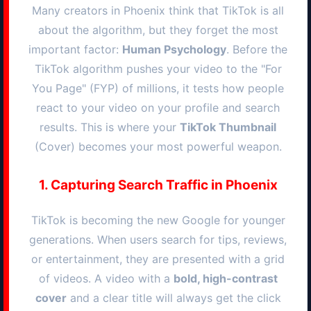
Many creators in
Phoenix
think that TikTok is all
about the algorithm, but they forget the most
important factor:
Human Psychology
. Before the
TikTok algorithm pushes your video to the "For
You Page" (FYP) of millions, it tests how people
react to your video on your profile and search
results. This is where your
TikTok Thumbnail
(Cover) becomes your most powerful weapon.
1. Capturing Search Traffic in
Phoenix
TikTok is becoming the new Google for younger
generations. When users search for tips, reviews,
or entertainment, they are presented with a grid
of videos. A video with a
bold, high-contrast
cover
and a clear title will always get the click