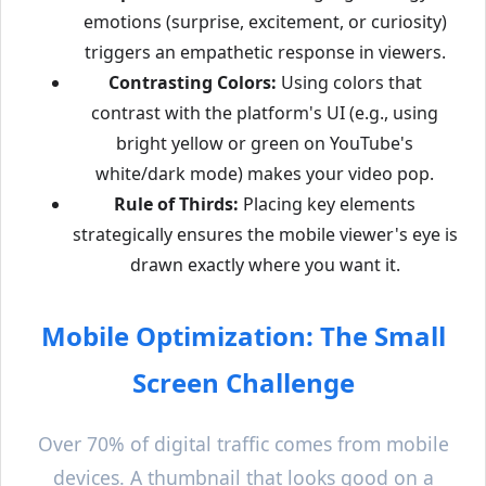
emotions (surprise, excitement, or curiosity)
triggers an empathetic response in viewers.
Contrasting Colors:
Using colors that
contrast with the platform's UI (e.g., using
bright yellow or green on YouTube's
white/dark mode) makes your video pop.
Rule of Thirds:
Placing key elements
strategically ensures the mobile viewer's eye is
drawn exactly where you want it.
Mobile Optimization: The Small
Screen Challenge
Over 70% of digital traffic comes from mobile
devices. A thumbnail that looks good on a