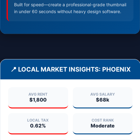
Built for speed—create a professional-grade thumbnail
in under 60 seconds without heavy design software.
📍 LOCAL MARKET INSIGHTS:
PHOENIX
AVG RENT
AVG SALARY
$1,800
$68k
LOCAL TAX
COST RANK
0.62%
Moderate