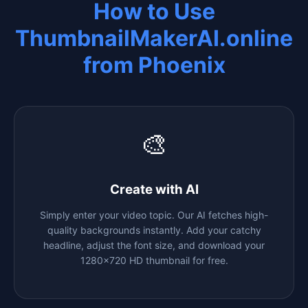
How to Use
ThumbnailMakerAI.online
from
Phoenix
🎨
Create with AI
Simply enter your video topic. Our AI fetches high-
quality backgrounds instantly. Add your catchy
headline, adjust the font size, and download your
1280x720 HD thumbnail for free.