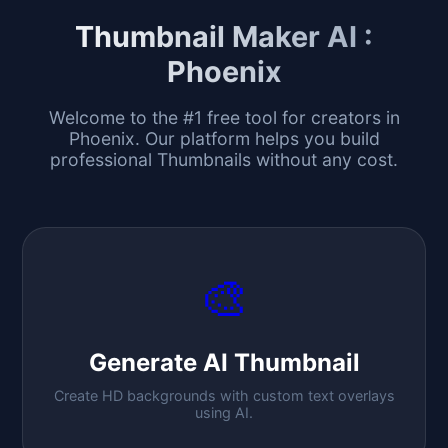
Thumbnail Maker AI :
Phoenix
Welcome to the #1 free tool for creators in
Phoenix
. Our platform helps you build
professional Thumbnails without any cost.
🎨
Generate AI Thumbnail
Create HD backgrounds with custom text overlays
using AI.