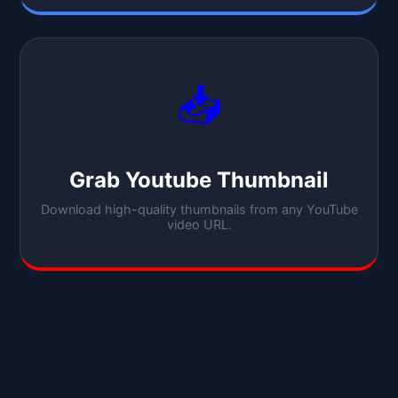
📥
Grab Youtube Thumbnail
Download high-quality thumbnails from any YouTube
video URL.