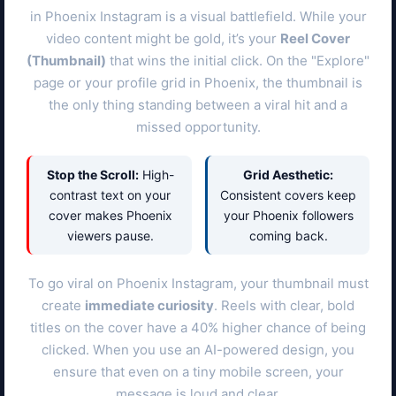
in
Phoenix
Instagram is a visual battlefield. While your
video content might be gold, it’s your
Reel Cover
(Thumbnail)
that wins the initial click. On the "Explore"
page or your profile grid in
Phoenix
, the thumbnail is
the only thing standing between a viral hit and a
missed opportunity.
Stop the Scroll:
High-
Grid Aesthetic:
contrast text on your
Consistent covers keep
cover makes
Phoenix
your
Phoenix
followers
viewers pause.
coming back.
To go viral on
Phoenix
Instagram, your thumbnail must
create
immediate curiosity
. Reels with clear, bold
titles on the cover have a 40% higher chance of being
clicked. When you use an AI-powered design, you
ensure that even on a tiny mobile screen, your
message is loud and clear.