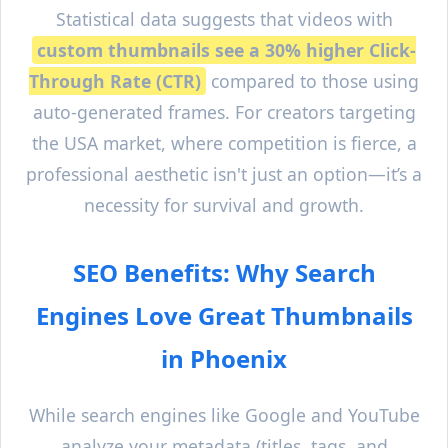
Statistical data suggests that videos with
custom thumbnails see a 30% higher Click-
Through Rate (CTR)
compared to those using
auto-generated frames. For creators targeting
the USA market, where competition is fierce, a
professional aesthetic isn't just an option—it’s a
necessity for survival and growth.
SEO Benefits: Why Search
Engines Love Great Thumbnails
in
Phoenix
While search engines like Google and YouTube
analyze your metadata (titles, tags, and