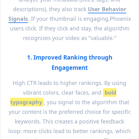
descriptions), they also track
User Behavior
Signals
. If your thumbnail is engaging,
Phoenix
users click. If they click and stay, the algorithm
recognizes your video as "valuable."
1. Improved Ranking through
Engagement
High CTR leads to higher rankings. By using
vibrant colors, clear faces, and
bold
typography
, you signal to the algorithm that
your content is the preferred choice for specific
keywords. This creates a positive feedback
loop: more clicks lead to better rankings, which