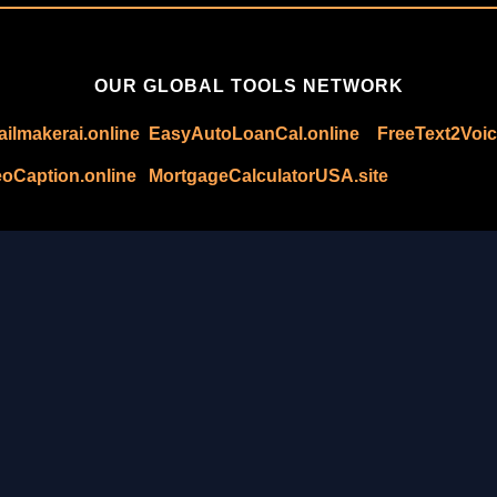
OUR GLOBAL TOOLS NETWORK
ilmakerai.online
EasyAutoLoanCal.online
FreeText2Voic
oCaption.online
MortgageCalculatorUSA.site