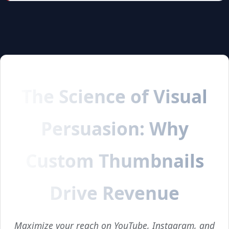
The Science of Visual
Persuasion: Why
Custom Thumbnails
Drive Revenue
Maximize your reach on YouTube, Instagram, and