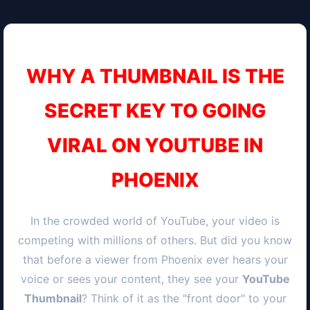
WHY A THUMBNAIL IS THE
SECRET KEY TO GOING
VIRAL ON YOUTUBE IN
PHOENIX
In the crowded world of YouTube, your video is
competing with millions of others. But did you know
that before a viewer from
Phoenix
ever hears your
voice or sees your content, they see your
YouTube
Thumbnail
? Think of it as the "front door" to your