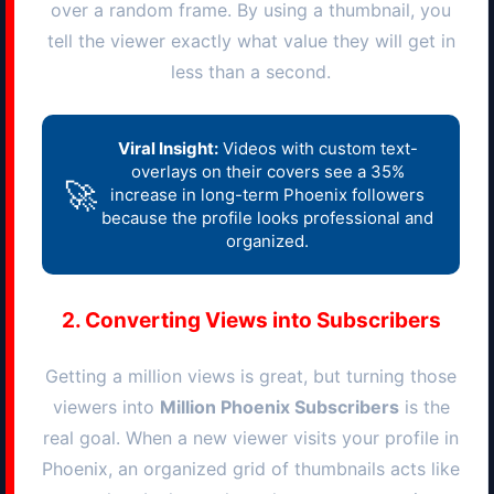
over a random frame. By using a thumbnail, you
tell the viewer exactly what value they will get in
less than a second.
Viral Insight:
Videos with custom text-
overlays on their covers see a 35%
🚀
increase in long-term
Phoenix
followers
because the profile looks professional and
organized.
2. Converting Views into Subscribers
Getting a million views is great, but turning those
viewers into
Million
Phoenix
Subscribers
is the
real goal. When a new viewer visits your profile in
Phoenix
, an organized grid of thumbnails acts like