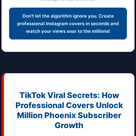
Don't let the algorithm ignore you. Create
professional Instagram covers in seconds and
watch your views soar to the millions!
TikTok Viral Secrets: How
Professional Covers Unlock
Million
Phoenix
Subscriber
Growth