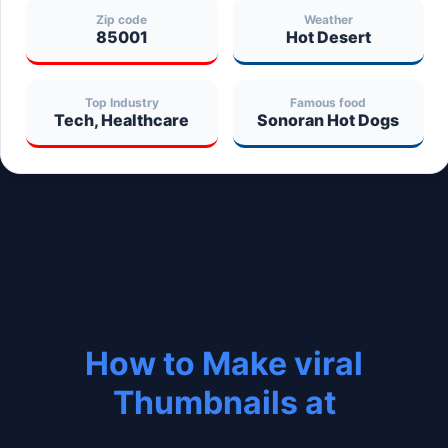
Zip code
Weather
85001
Hot Desert
Top Industry
Famous food
Tech, Healthcare
Sonoran Hot Dogs
How to Make viral
Thumbnails at