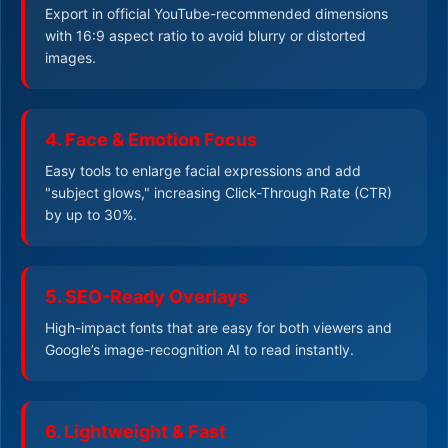
Export in official YouTube-recommended dimensions
with 16:9 aspect ratio to avoid blurry or distorted
images.
4. Face & Emotion Focus
Easy tools to enlarge facial expressions and add
"subject glows," increasing Click-Through Rate (CTR)
by up to 30%.
5. SEO-Ready Overlays
High-impact fonts that are easy for both viewers and
Google’s image-recognition AI to read instantly.
6. Lightweight & Fast