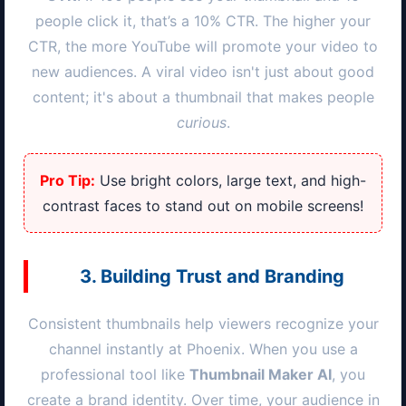
people click it, that’s a 10% CTR. The higher your
CTR, the more YouTube will promote your video to
new audiences. A viral video isn't just about good
content; it's about a thumbnail that makes people
curious
.
Pro Tip:
Use bright colors, large text, and high-
contrast faces to stand out on mobile screens!
3. Building Trust and Branding
Consistent thumbnails help viewers recognize your
channel instantly at
Phoenix
. When you use a
professional tool like
Thumbnail Maker AI
, you
create a brand identity. Over time, your audience in