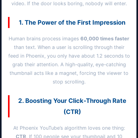
video. If the door looks boring, nobody will enter.
1. The Power of the First Impression
Human brains process images
60,000 times faster
than text. When a user is scrolling through their
feed in
Phoenix
, you only have about 1.2 seconds to
grab their attention. A high-quality, eye-catching
thumbnail acts like a magnet, forcing the viewer to
stop scrolling.
2. Boosting Your Click-Through Rate
(CTR)
At
Phoenix
YouTube’s algorithm loves one thing:
CTR
. If 100 people see your thumbnail and 10