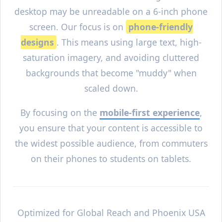
desktop may be unreadable on a 6-inch phone
screen. Our focus is on
phone-friendly
designs
. This means using large text, high-
saturation imagery, and avoiding cluttered
backgrounds that become "muddy" when
scaled down.
By focusing on the
mobile-first experience
,
you ensure that your content is accessible to
the widest possible audience, from commuters
on their phones to students on tablets.
Optimized for Global Reach and
Phoenix
USA