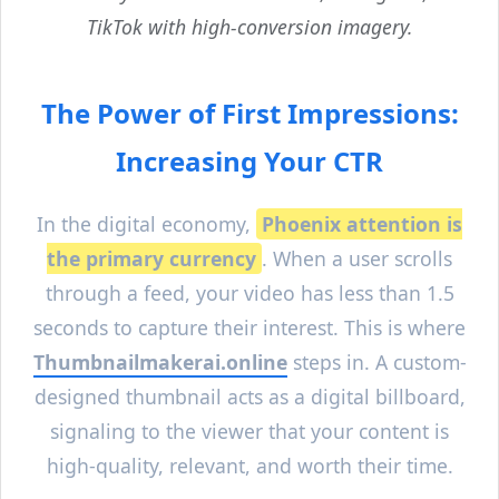
TikTok with high-conversion imagery.
The Power of First Impressions:
Increasing Your CTR
In the digital economy,
Phoenix
attention is
the primary currency
. When a user scrolls
through a feed, your video has less than 1.5
seconds to capture their interest. This is where
Thumbnailmakerai.online
steps in. A custom-
designed thumbnail acts as a digital billboard,
signaling to the viewer that your content is
high-quality, relevant, and worth their time.