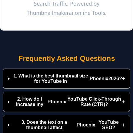
Search Traffic. Powered by
Thumbnailmakerai.online Tools.
Frequently Asked Questions
1. What is the best thumbnail size
+
Phoenix
2026?
for YouTube in
2. How do I
YouTube Click-Through
+
Phoenix
increase my
Rate (CTR)?
3. Does the text on a
YouTube
+
Phoenix
thumbnail affect
SEO?