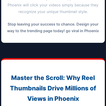
Phoenix
will click your videos simply because they
recognize your unique thumbnail style.
Stop leaving your success to chance. Design your
way to the trending page today! go viral in
Phoenix
Master the Scroll: Why Reel
Thumbnails Drive Millions of
Views in
Phoenix