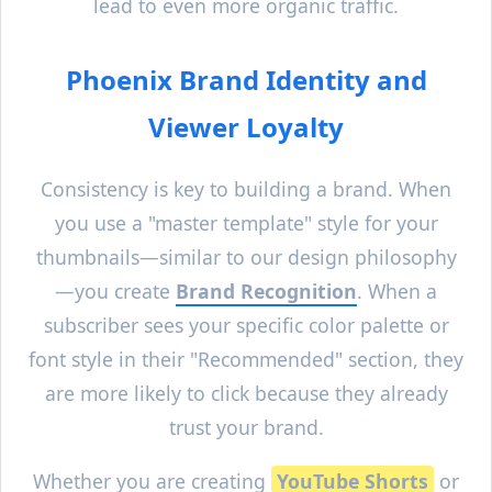
lead to even more organic traffic.
Phoenix
Brand Identity and
Viewer Loyalty
Consistency is key to building a brand. When
you use a "master template" style for your
thumbnails—similar to our design philosophy
—you create
Brand Recognition
. When a
subscriber sees your specific color palette or
font style in their "Recommended" section, they
are more likely to click because they already
trust your brand.
Whether you are creating
YouTube Shorts
or