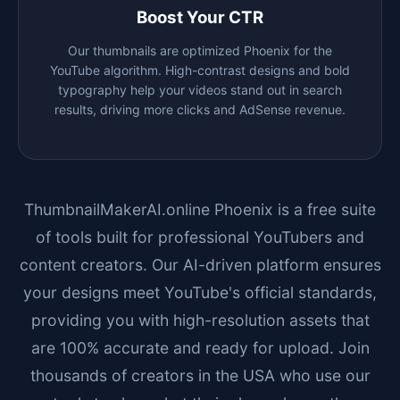
Boost Your CTR
Our thumbnails are optimized
Phoenix
for the
YouTube algorithm. High-contrast designs and bold
typography help your videos stand out in search
results, driving more clicks and AdSense revenue.
ThumbnailMakerAI.online
Phoenix
is a free suite
of tools built for professional YouTubers and
content creators. Our AI-driven platform ensures
your designs meet YouTube's official standards,
providing you with high-resolution assets that
are 100% accurate and ready for upload. Join
thousands of creators in the USA who use our