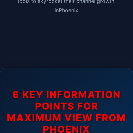
tools to skyrocket their channel growth.
in
Phoenix
6 KEY INFORMATION
POINTS FOR
MAXIMUM VIEW FROM
PHOENIX