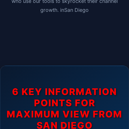
who use our tools to skyrocket their channel
growth. in
San Diego
6 KEY INFORMATION
POINTS FOR
MAXIMUM VIEW FROM
SAN DIEGO