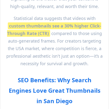
high-quality, relevant, and worth their time.
Statistical data suggests that videos with
custom thumbnails see a 30% higher Click-
Through Rate (CTR)
compared to those using
auto-generated frames. For creators targeting
the USA market, where competition is fierce, a
professional aesthetic isn't just an option—it’s a
necessity for survival and growth.
SEO Benefits: Why Search
Engines Love Great Thumbnails
in
San Diego