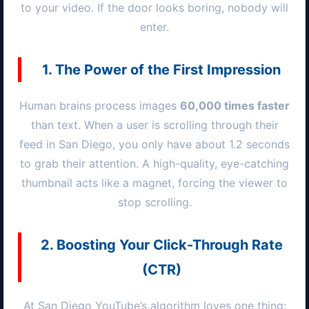
to your video. If the door looks boring, nobody will
enter.
1. The Power of the First Impression
Human brains process images
60,000 times faster
than text. When a user is scrolling through their
feed in
San Diego
, you only have about 1.2 seconds
to grab their attention. A high-quality, eye-catching
thumbnail acts like a magnet, forcing the viewer to
stop scrolling.
2. Boosting Your Click-Through Rate
(CTR)
At
San Diego
YouTube’s algorithm loves one thing: