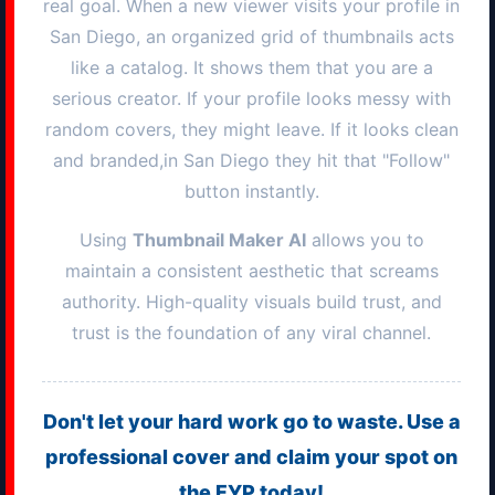
real goal. When a new viewer visits your profile in
San Diego
, an organized grid of thumbnails acts
like a catalog. It shows them that you are a
serious creator. If your profile looks messy with
random covers, they might leave. If it looks clean
and branded,in
San Diego
they hit that "Follow"
button instantly.
Using
Thumbnail Maker AI
allows you to
maintain a consistent aesthetic that screams
authority. High-quality visuals build trust, and
trust is the foundation of any viral channel.
Don't let your hard work go to waste. Use a
professional cover and claim your spot on
the FYP today!