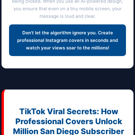
being clicked. When you use an AI-powered design,
you ensure that even on a tiny mobile screen, your
message is loud and clear.
Don't let the algorithm ignore you. Create
professional Instagram covers in seconds and
watch your views soar to the millions!
TikTok Viral Secrets: How
Professional Covers Unlock
Million
San Diego
Subscriber