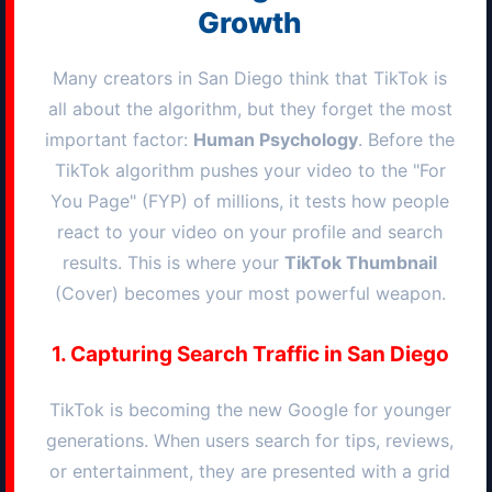
Growth
Many creators in
San Diego
think that TikTok is
all about the algorithm, but they forget the most
important factor:
Human Psychology
. Before the
TikTok algorithm pushes your video to the "For
You Page" (FYP) of millions, it tests how people
react to your video on your profile and search
results. This is where your
TikTok Thumbnail
(Cover) becomes your most powerful weapon.
1. Capturing Search Traffic in
San Diego
TikTok is becoming the new Google for younger
generations. When users search for tips, reviews,
or entertainment, they are presented with a grid