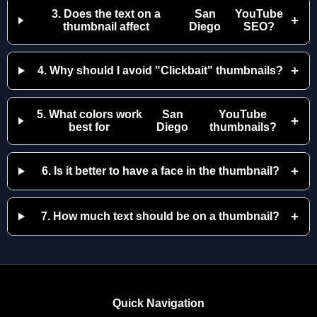
3. Does the text on a
San
YouTube
+
thumbnail affect
Diego
SEO?
+
4. Why should I avoid "Clickbait" thumbnails?
5. What colors work
San
YouTube
+
best for
Diego
thumbnails?
+
6. Is it better to have a face in the thumbnail?
+
7. How much text should be on a thumbnail?
Quick Navigation