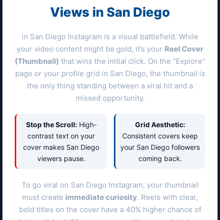
Views in
San Diego
in
San Diego
Instagram is a visual battlefield. While
your video content might be gold, it’s your
Reel Cover
(Thumbnail)
that wins the initial click. On the "Explore"
page or your profile grid in
San Diego
, the thumbnail is
the only thing standing between a viral hit and a
missed opportunity.
Stop the Scroll:
High-
Grid Aesthetic:
contrast text on your
Consistent covers keep
cover makes
San Diego
your
San Diego
followers
viewers pause.
coming back.
To go viral on
San Diego
Instagram, your thumbnail
must create
immediate curiosity
. Reels with clear,
bold titles on the cover have a 40% higher chance of