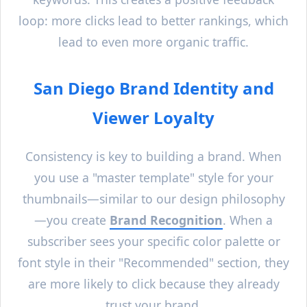
loop: more clicks lead to better rankings, which
lead to even more organic traffic.
San Diego
Brand Identity and
Viewer Loyalty
Consistency is key to building a brand. When
you use a "master template" style for your
thumbnails—similar to our design philosophy
—you create
Brand Recognition
. When a
subscriber sees your specific color palette or
font style in their "Recommended" section, they
are more likely to click because they already
trust your brand.