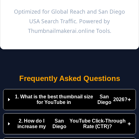
Optimized for Global Reach and
San Diego
USA Search Traffic. Powered by
Thumbnailmakerai.online Tools.
Frequently Asked Questions
1. What is the best thumbnail size
San
+
2026?
for YouTube in
Diego
2. How do I
San
YouTube Click-Through
+
increase my
Diego
Rate (CTR)?