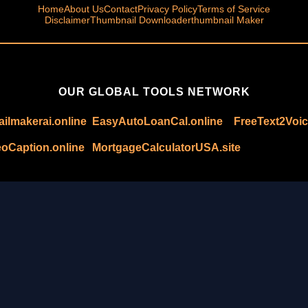
Home
About Us
Contact
Privacy Policy
Terms of Service
Disclaimer
Thumbnail Downloader
thumbnail Maker
OUR GLOBAL TOOLS NETWORK
ilmakerai.online
EasyAutoLoanCal.online
FreeText2Voic
oCaption.online
MortgageCalculatorUSA.site