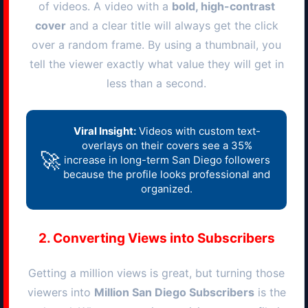
of videos. A video with a
bold, high-contrast
cover
and a clear title will always get the click
over a random frame. By using a thumbnail, you
tell the viewer exactly what value they will get in
less than a second.
Viral Insight:
Videos with custom text-
overlays on their covers see a 35%
🚀
increase in long-term
San Diego
followers
because the profile looks professional and
organized.
2. Converting Views into Subscribers
Getting a million views is great, but turning those
viewers into
Million
San Diego
Subscribers
is the