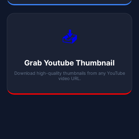
📥
Grab Youtube Thumbnail
Download high-quality thumbnails from any YouTube
video URL.