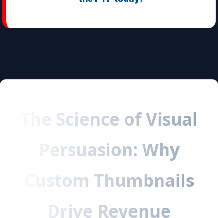
The Science of Visual
Persuasion: Why
Custom Thumbnails
Drive Revenue