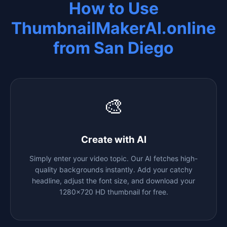
How to Use
ThumbnailMakerAI.online
from
San Diego
🎨
Create with AI
Simply enter your video topic. Our AI fetches high-
quality backgrounds instantly. Add your catchy
headline, adjust the font size, and download your
1280x720 HD thumbnail for free.