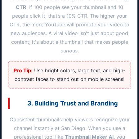
CTR
. If 100 people see your thumbnail and 10
people click it, that’s a 10% CTR. The higher your
CTR, the more YouTube will promote your video to
new audiences. A viral video isn't just about good
content; it's about a thumbnail that makes people
curious
.
Pro Tip:
Use bright colors, large text, and high-
contrast faces to stand out on mobile screens!
3. Building Trust and Branding
Consistent thumbnails help viewers recognize your
channel instantly at
San Diego
. When you use a
professional tool like
Thumbnail Maker AI
, you