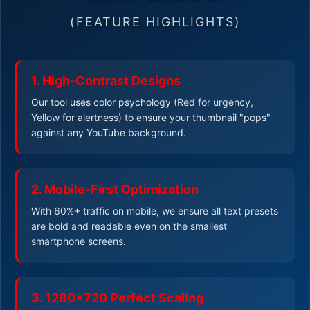
(FEATURE HIGHLIGHTS)
1. High-Contrast Designs
Our tool uses color psychology (Red for urgency,
Yellow for alertness) to ensure your thumbnail "pops"
against any YouTube background.
2. Mobile-First Optimization
With 60%+ traffic on mobile, we ensure all text presets
are bold and readable even on the smallest
smartphone screens.
3. 1280x720 Perfect Scaling