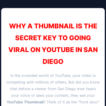
WHY A THUMBNAIL IS THE
SECRET KEY TO GOING
VIRAL ON YOUTUBE IN
SAN
DIEGO
In the crowded world of YouTube, your video is
competing with millions of others. But did you know
that before a viewer from
San Diego
ever hears
your voice or sees your content, they see your
YouTube Thumbnail
? Think of it as the "front door"