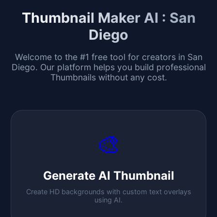
Thumbnail Maker AI :
San
Diego
Welcome to the #1 free tool for creators in
San
Diego
. Our platform helps you build professional
Thumbnails without any cost.
🎨
Generate AI Thumbnail
Create HD backgrounds with custom text overlays
using AI.