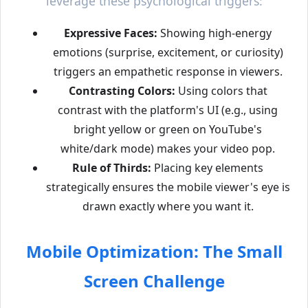
leverage these psychological triggers:
Expressive Faces:
Showing high-energy
emotions (surprise, excitement, or curiosity)
triggers an empathetic response in viewers.
Contrasting Colors:
Using colors that
contrast with the platform's UI (e.g., using
bright yellow or green on YouTube's
white/dark mode) makes your video pop.
Rule of Thirds:
Placing key elements
strategically ensures the mobile viewer's eye is
drawn exactly where you want it.
Mobile Optimization: The Small
Screen Challenge