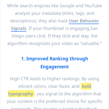
While search engines like Google and YouTube
analyze your metadata (titles, tags, and
descriptions), they also track
User Behavior
Signals
. If your thumbnail is engaging,
San
Diego
users click. If they click and stay, the
algorithm recognizes your video as "valuable."
1. Improved Ranking through
Engagement
High CTR leads to higher rankings. By using
vibrant colors, clear faces, and
bold
typography
, you signal to the algorithm that
your content is the preferred choice for specific
keywords. This creates a positive feedback