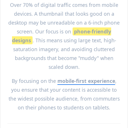
Over 70% of digital traffic comes from mobile
devices. A thumbnail that looks good on a
desktop may be unreadable on a 6-inch phone
screen. Our focus is on
phone-friendly
designs
. This means using large text, high-
saturation imagery, and avoiding cluttered
backgrounds that become "muddy" when
scaled down.
By focusing on the
mobile-first experience
,
you ensure that your content is accessible to
the widest possible audience, from commuters
on their phones to students on tablets.