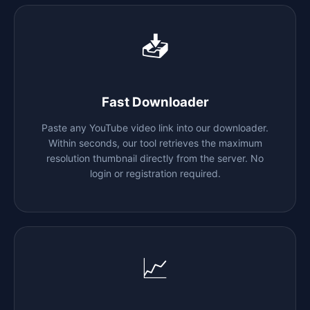
📥
Fast Downloader
Paste any YouTube video link into our downloader.
Within seconds, our tool retrieves the maximum
resolution thumbnail directly from the server. No
login or registration required.
📈