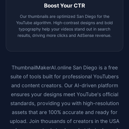
Boost Your CTR
Our thumbnails are optimized
San Diego
for the
YouTube algorithm. High-contrast designs and bold
typography help your videos stand out in search
results, driving more clicks and AdSense revenue.
ThumbnailMakerAI.online
San Diego
is a free
suite of tools built for professional YouTubers
and content creators. Our AI-driven platform
ensures your designs meet YouTube's official
standards, providing you with high-resolution
assets that are 100% accurate and ready for
upload. Join thousands of creators in the USA