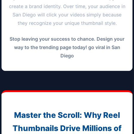
create a brand identity. Over time, your audience in
San Diego
will click your videos simply because
they recognize your unique thumbnail style.
Stop leaving your success to chance. Design your
way to the trending page today! go viral in
San
Diego
Master the Scroll: Why Reel
Thumbnails Drive Millions of