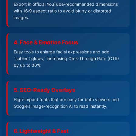
Export in official YouTube-recommended dimensions
with 16:9 aspect ratio to avoid blurry or distorted
images.
4. Face & Emotion Focus
Easy tools to enlarge facial expressions and add
"subject glows," increasing Click-Through Rate (CTR)
by up to 30%.
5. SEO-Ready Overlays
High-impact fonts that are easy for both viewers and
Google’s image-recognition AI to read instantly.
6. Lightweight & Fast