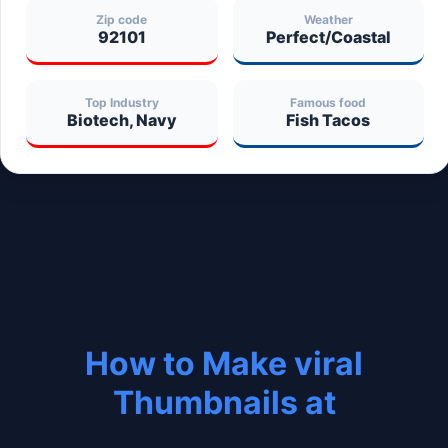
Zip code
Weather
92101
Perfect/Coastal
Top Industry
Famous food
Biotech, Navy
Fish Tacos
How to Make viral
Thumbnails at