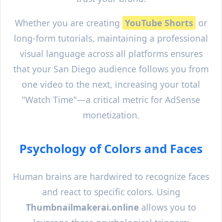
Whether you are creating
YouTube Shorts
or
long-form tutorials, maintaining a professional
visual language across all platforms ensures
that your
San Diego
audience follows you from
one video to the next, increasing your total
"Watch Time"—a critical metric for AdSense
monetization.
Psychology of Colors and Faces
Human brains are hardwired to recognize faces
and react to specific colors. Using
Thumbnailmakerai.online
allows you to