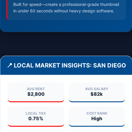
Built for speed—create a professional-grade thumbnail
in under 60 seconds without heavy design software.
📍 LOCAL MARKET INSIGHTS:
SAN DIEGO
AVG RENT
AVG SALARY
$2,800
$82k
LOCAL TAX
COST RANK
0.75%
High