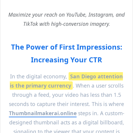
Maximize your reach on YouTube, Instagram, and
TikTok with high-conversion imagery.
The Power of First Impressions:
Increasing Your CTR
In the digital economy,
San Diego
attention
is the primary currency
. When a user scrolls
through a feed, your video has less than 1.5
seconds to capture their interest. This is where
Thumbnailmakerai.online
steps in. A custom-
designed thumbnail acts as a digital billboard,
signaling to the viewer that your content is