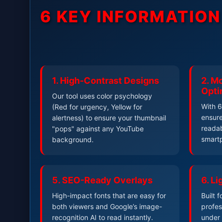
6 KEY INFORMATIO
1. High-Contrast Designs
2. Mo
Opti
Our tool uses color psychology
With 6
(Red for urgency, Yellow for
ensure
alertness) to ensure your thumbnail
readab
"pops" against any YouTube
smart
background.
5. SEO-Ready Overlays
6. L
High-impact fonts that are easy for
Built 
both viewers and Google’s image-
profes
recognition AI to read instantly.
under