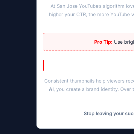
At
San Jose
YouTube’s algorithm lov
higher your CTR, the more YouTube wil
Pro Tip:
Use brigh
Consistent thumbnails help viewers rec
AI
, you create a brand identity. Over
Stop leaving your suc