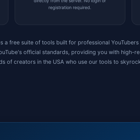
directly from the server. No login or
registration required.
is a free suite of tools built for professional YouTuber
uTube's official standards, providing you with high-re
s of creators in the USA who use our tools to skyrock