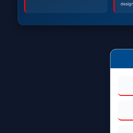
design