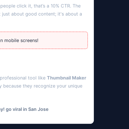
people click it, that’s a 10% CTR. The
 just about good content; it's about a
on mobile screens!
professional tool like
Thumbnail Maker
ly because they recognize your unique
! go viral in
San Jose