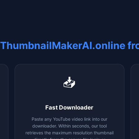
 ThumbnailMakerAI.online f
📥
Fast Downloader
Paste any YouTube video link into our
downloader. Within seconds, our tool
retrieves the maximum resolution thumbnail