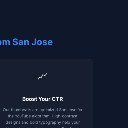
rom
San Jose
📈
Boost Your CTR
Our thumbnails are optimized
San Jose
for
the YouTube algorithm. High-contrast
designs and bold typography help your