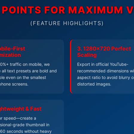
N POINTS FOR MAXIMUM 
(FEATURE HIGHLIGHTS)
bile-First
3. 1280x720 Perfect
mization
Scaling
0%+ traffic on mobile, we
Export in official YouTube-
 all text presets are bold and
recommended dimensions wi
le even on the smallest
aspect ratio to avoid blurry o
phone screens.
distorted images.
ightweight & Fast
for speed—create a
sional-grade thumbnail in
 60 seconds without heavy