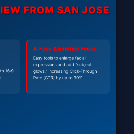
VIEW FROM
SAN JOSE
4. Face & Emotion Focus
Easy tools to enlarge facial
expressions and add "subject
th 16:9
glows," increasing Click-Through
r
Rate (CTR) by up to 30%.