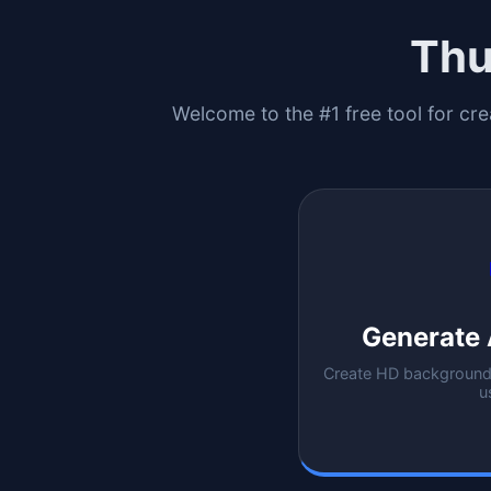
Thu
Welcome to the #1 free tool for cre
Generate 
Create HD backgrounds
u