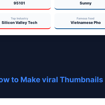
95101
Sunny
Top Industry
Famous food
Silicon Valley Tech
Vietnamese Pho
ow to Make viral Thumbnails 