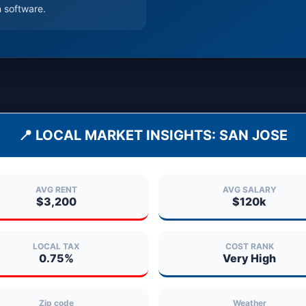
 software.
📍 LOCAL MARKET INSIGHTS:
SAN JOSE
AVG RENT
AVG SALARY
$3,200
$120k
LOCAL TAX
COST RANK
0.75%
Very High
Zip code
Weather