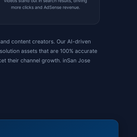
videos stand out in search results, driving
more clicks and AdSense revenue.
s and content creators. Our AI-driven
solution assets that are 100% accurate
et their channel growth. in
San Jose