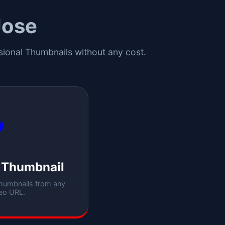
Jose
ssional Thumbnails without any cost.

 Thumbnail
thumbnails from any
eo URL.