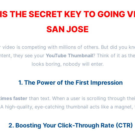
S THE SECRET KEY TO GOING V
SAN JOSE
 video is competing with millions of others. But did you k
ntent, they see your
YouTube Thumbnail
? Think of it as th
looks boring, nobody will enter.
1. The Power of the First Impression
imes faster
than text. When a user is scrolling through the
 A high-quality, eye-catching thumbnail acts like a magnet, 
2. Boosting Your Click-Through Rate (CTR)