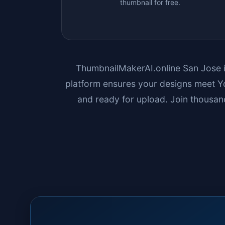
thumbnail for free.
ThumbnailMakerAI.online
San Jose
platform ensures your designs meet Yo
and ready for upload. Join thousand