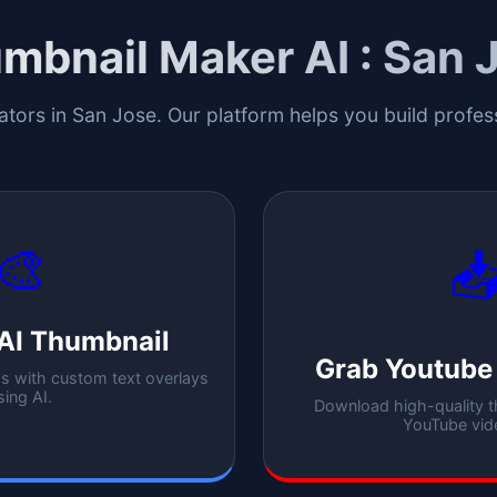
mbnail Maker AI :
San 
ators in
San Jose
. Our platform helps you build profe
🎨

AI Thumbnail
Grab Youtube
 with custom text overlays
sing AI.
Download high-quality 
YouTube vid