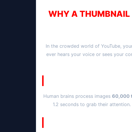
WHY A THUMBNAIL I
In the crowded world of YouTube, your
ever hears your voice or sees your co
Human brains process images
60,000 t
1.2 seconds to grab their attention.