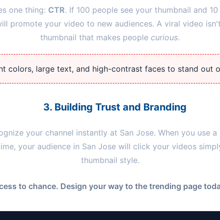
es one thing:
CTR
. If 100 people see your thumbnail and 10 
l promote your video to new audiences. A viral video isn't
thumbnail that makes people
curious
.
t colors, large text, and high-contrast faces to stand out 
3. Building Trust and Branding
ognize your channel instantly at
San Jose
. When you use a 
 time, your audience in
San Jose
will click your videos simp
thumbnail style.
cess to chance. Design your way to the trending page today