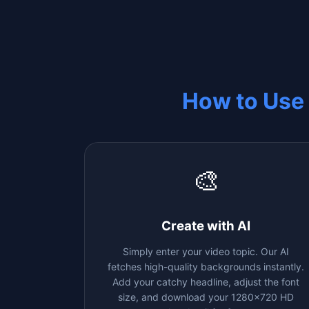
How to Use
🎨
Create with AI
Simply enter your video topic. Our AI
fetches high-quality backgrounds instantly.
Add your catchy headline, adjust the font
size, and download your 1280x720 HD