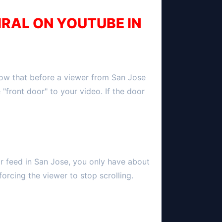
IRAL ON YOUTUBE IN
now that before a viewer from
San Jose
e "front door" to your video. If the door
ir feed in
San Jose
, you only have about
forcing the viewer to stop scrolling.